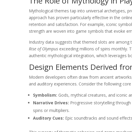
The Role of Mythology in Pl
Mythological themes tap into universal archetypes, pro
approach has proven particularly effective in the onli
retention and satisfaction. For example, iconic symbo
strength are woven into game symbols that evoke emot
Industry data suggests that themed slots are among th
Rise of Olympus
exceeding millions of spins monthly.
authentic mythological integration, which leverages bot
Design Elements Derived fr
Modern developers often draw from ancient artworks, hi
and auditory experiences. Consider the following core
Symbolism:
Gods, mythical creatures, and iconic ar
Narrative Drives:
Progressive storytelling through 
spins or multipliers.
Auditory Cues:
Epic soundtracks and sound effects