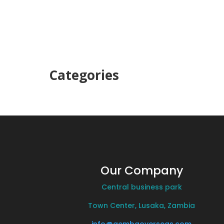
Categories
Our Company
Central business park
Town Center, Lusaka, Zambia
info@gembaoverseas.com