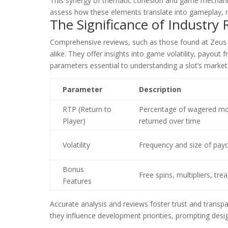
This synergy of thematic cohesion and game mechanics 
assess how these elements translate into gameplay, r
The Significance of Industry
Comprehensive reviews, such as those found at Zeus s
alike. They offer insights into game volatility, payou
parameters essential to understanding a slot’s market 
Parameter
Description
RTP (Return to
Percentage of wagered m
Player)
returned over time
Volatility
Frequency and size of pay
Bonus
Free spins, multipliers, tre
Features
Accurate analysis and reviews foster trust and trans
they influence development priorities, prompting desi