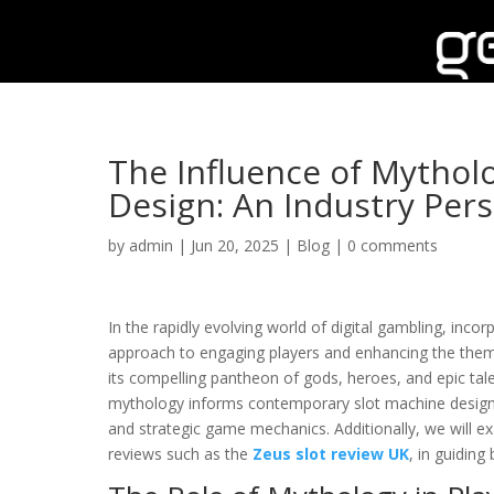
The Influence of Mytho
Design: An Industry Pers
by
admin
|
Jun 20, 2025
|
Blog
|
0 comments
In the rapidly evolving world of digital gambling, inco
approach to engaging players and enhancing the the
its compelling pantheon of gods, heroes, and epic tal
mythology informs contemporary slot machine design, 
and strategic game mechanics. Additionally, we will exa
reviews such as the
Zeus slot review UK
, in guiding