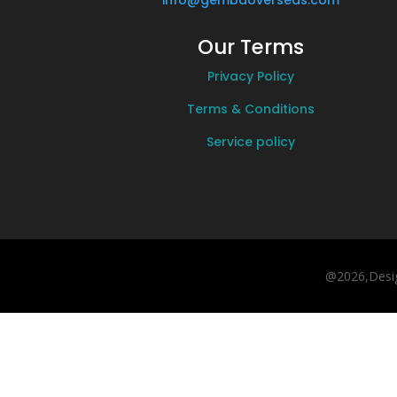
Our Terms
Privacy Policy
Terms & Conditions
Service policy
@2026,Desi