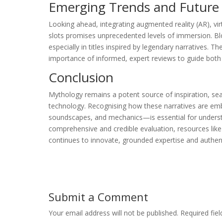
Emerging Trends and Future 
Looking ahead, integrating augmented reality (AR), vir
slots promises unprecedented levels of immersion. Blo
especially in titles inspired by legendary narratives.
importance of informed, expert reviews to guide both
Conclusion
Mythology remains a potent source of inspiration, sea
technology. Recognising how these narratives are em
soundscapes, and mechanics—is essential for understan
comprehensive and credible evaluation, resources like 
continues to innovate, grounded expertise and authenti
Submit a Comment
Your email address will not be published.
Required fie