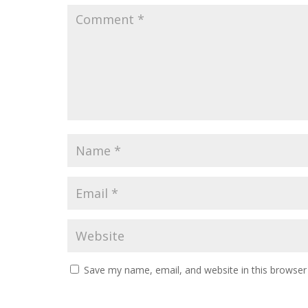
Save my name, email, and website in this browser