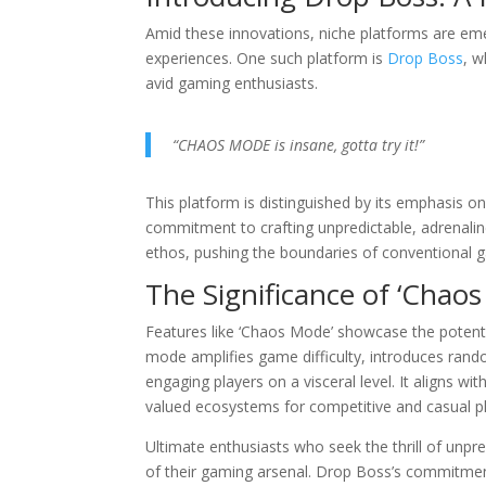
Amid these innovations, niche platforms are eme
experiences. One such platform is
Drop Boss
, w
avid gaming enthusiasts.
“CHAOS MODE is insane, gotta try it!”
This platform is distinguished by its emphasis
commitment to crafting unpredictable, adrenalin
ethos, pushing the boundaries of conventional ga
The Significance of ‘Chao
Features like ‘Chaos Mode’ showcase the potentia
mode amplifies game difficulty, introduces rand
engaging players on a visceral level. It aligns w
valued ecosystems for competitive and casual pl
Ultimate enthusiasts who seek the thrill of unp
of their gaming arsenal. Drop Boss’s commitment