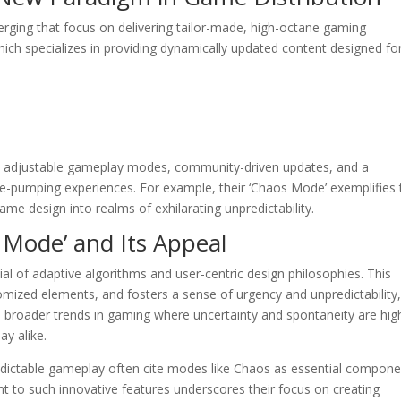
rging that focus on delivering tailor-made, high-octane gaming
hich specializes in providing dynamically updated content designed fo
 on adjustable gameplay modes, community-driven updates, and a
e-pumping experiences. For example, their ‘Chaos Mode’ exemplifies 
me design into realms of exhilarating unpredictability.
s Mode’ and Its Appeal
l of adaptive algorithms and user-centric design philosophies. This
omized elements, and fosters a sense of urgency and unpredictability
ith broader trends in gaming where uncertainty and spontaneity are hig
ay alike.
redictable gameplay often cite modes like Chaos as essential compon
 to such innovative features underscores their focus on creating