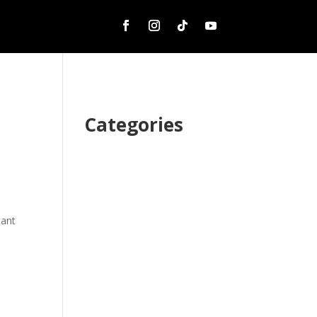
Categories
tant