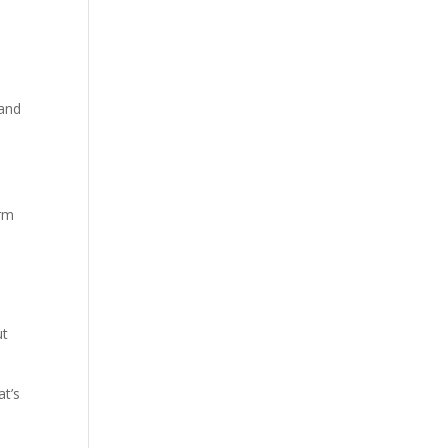
 and
orm
ut
at’s