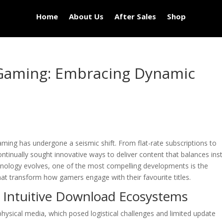
Home
About Us
After Sales
Shop
l Gaming: Embracing Dynamic
aming has undergone a seismic shift. From flat-rate subscriptions to
ntinually sought innovative ways to deliver content that balances ins
chnology evolves, one of the most compelling developments is the
at transform how gamers engage with their favourite titles.
f Intuitive Download Ecosystems
 physical media, which posed logistical challenges and limited update