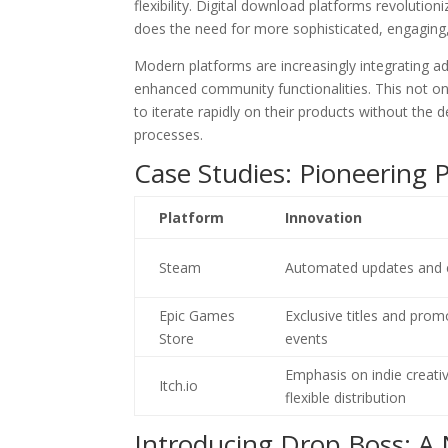
flexibility. Digital download platforms revolutio
does the need for more sophisticated, engaging
Modern platforms are increasingly integrating 
enhanced community functionalities. This not on
to iterate rapidly on their products without th
processes.
Case Studies: Pioneering 
Platform
Innovation
Steam
Automated updates and e
Epic Games
Exclusive titles and prom
Store
events
Emphasis on indie creativ
Itch.io
flexible distribution
Introducing Drop Boss: A