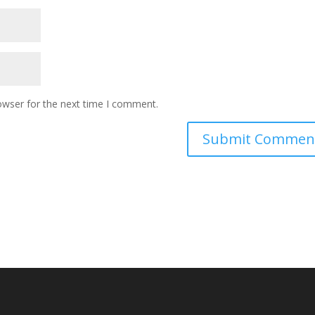
owser for the next time I comment.