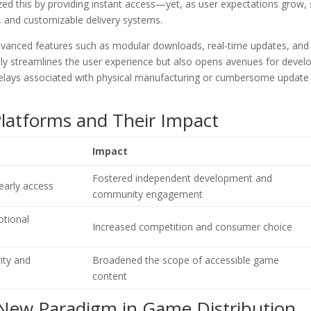
nized this by providing instant access—yet, as user expectations grow,
, and customizable delivery systems.
advanced features such as modular downloads, real-time updates, and
ly streamlines the user experience but also opens avenues for devel
e delays associated with physical manufacturing or cumbersome update
Platforms and Their Impact
Impact
Fostered independent development and
arly access
community engagement
otional
Increased competition and consumer choice
ity and
Broadened the scope of accessible game
content
 New Paradigm in Game Distribution