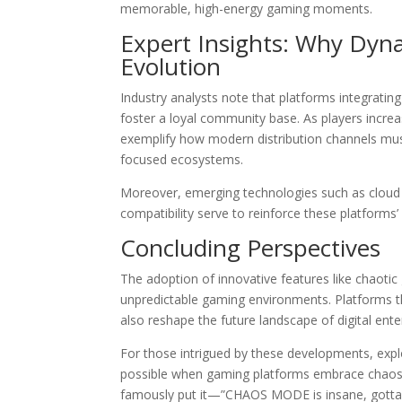
memorable, high-energy gaming moments.
Expert Insights: Why Dyna
Evolution
Industry analysts note that platforms integratin
foster a loyal community base. As players incre
exemplify how modern distribution channels must
focused ecosystems.
Moreover, emerging technologies such as cloud 
compatibility serve to reinforce these platforms’ 
Concluding Perspectives
The adoption of innovative features like chaoti
unpredictable gaming environments. Platforms th
also reshape the future landscape of digital ent
For those intrigued by these developments, explo
possible when gaming platforms embrace chaos,
famously put it—”CHAOS MODE is insane, gotta tr