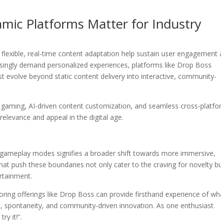
mic Platforms Matter for Industry
g flexible, real-time content adaptation help sustain user engagement
asingly demand personalized experiences, platforms like Drop Boss
 evolve beyond static content delivery into interactive, community-
gaming, AI-driven content customization, and seamless cross-platf
relevance and appeal in the digital age.
c gameplay modes signifies a broader shift towards more immersive,
at push these boundaries not only cater to the craving for novelty b
ertainment.
ring offerings like Drop Boss can provide firsthand experience of wh
 spontaneity, and community-driven innovation. As one enthusiast
y it!”.