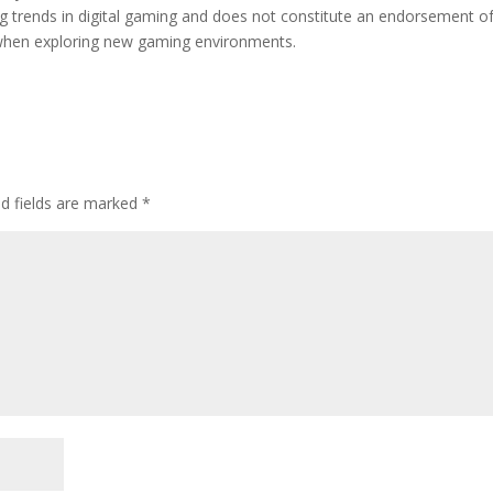
ing trends in digital gaming and does not constitute an endorsement o
d when exploring new gaming environments.
ed fields are marked
*