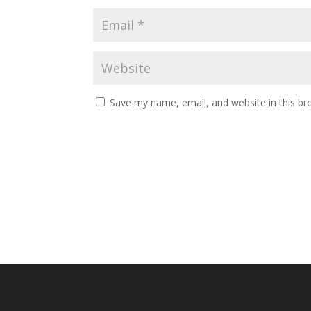
Save my name, email, and website in this br