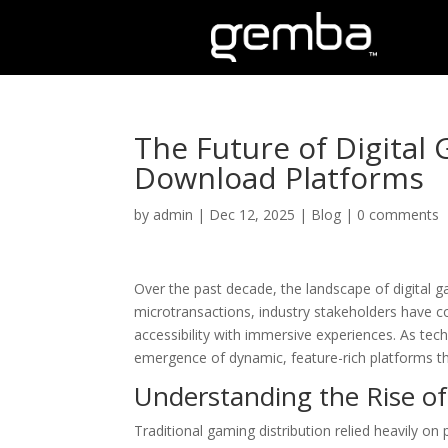
The Future of Digita
Download Platforms
by
admin
|
Dec 12, 2025
|
Blog
|
0 comments
Over the past decade, the landscape of digital g
microtransactions, industry stakeholders have co
accessibility with immersive experiences. As te
emergence of dynamic, feature-rich platforms th
Understanding the Rise o
Traditional gaming distribution relied heavily on