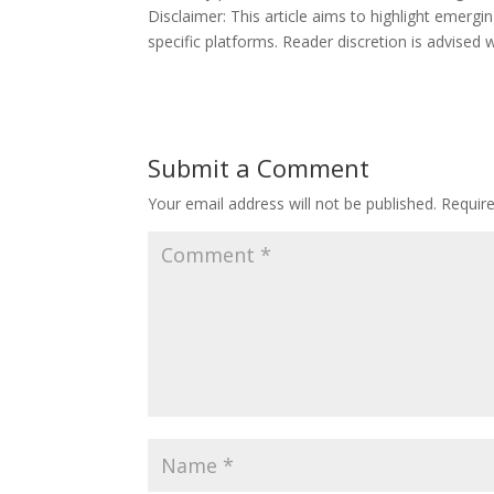
Disclaimer: This article aims to highlight emerg
specific platforms. Reader discretion is advise
Submit a Comment
Your email address will not be published.
Requir