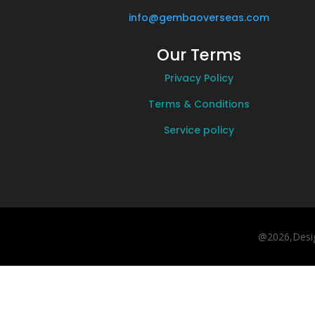
info@gembaoverseas.com
Our Terms
Privacy Policy
Terms & Conditions
Service policy
@2026,Desi