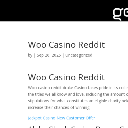
Woo Casino Reddit
by
|
Sep 26, 2025
| Uncategorized
Woo Casino Reddit
Woo casino reddit drake Casino takes pride in its colle
the titles we all know and love, including the amount 
stipulations for what constitutes an eligible charity b
increase their chances of winning.
Jackpot Casino New Customer Offer