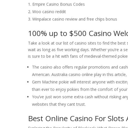
Empire Casino Bonus Codes
Woo casino reddit
Winpalace casino review and free chips bonus
100% up to $500 Casino Wel
Take a look at our list of casino sites to find the best
wait as long as five working days. Whether you’re a s
is sure to be a hit with fans of medieval-themed poki
The casino also offers regular promotions and cashb
American. Australia casino online play in this article
Gem Machine pokie will interest anyone with excitin
than ever to enjoy pokies from the comfort of you
You’ve just won some extra cash without risking an
websites that they cant trust.
Best Online Casino For Slots 