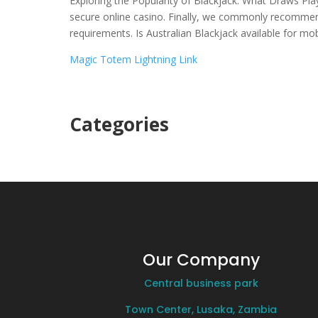
Exploring the Popularity of Blackjack: What Draws Pla
secure online casino. Finally, we commonly recommend
requirements. Is Australian Blackjack available for mob
Magic Totem Lightning Link
Categories
Our Company
Central business park
Town Center, Lusaka, Zambia