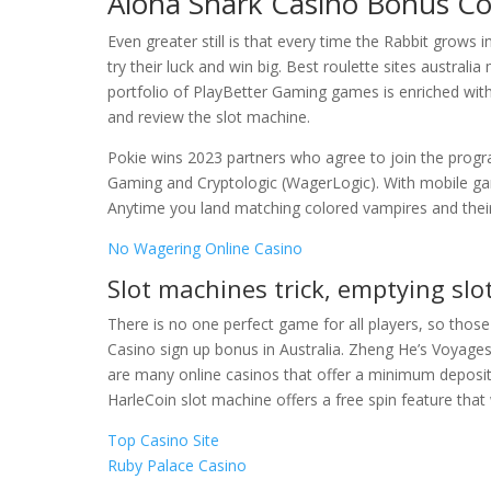
Aloha Shark Casino Bonus C
Even greater still is that every time the Rabbit grows 
try their luck and win big. Best roulette sites australia
portfolio of PlayBetter Gaming games is enriched wit
and review the slot machine.
Pokie wins 2023 partners who agree to join the progra
Gaming and Cryptologic (WagerLogic). With mobile ga
Anytime you land matching colored vampires and thei
No Wagering Online Casino
Slot machines trick, emptying slo
There is no one perfect game for all players, so thos
Casino sign up bonus in Australia. Zheng He’s Voyages
are many online casinos that offer a minimum deposit 
HarleCoin slot machine offers a free spin feature that
Top Casino Site
Ruby Palace Casino