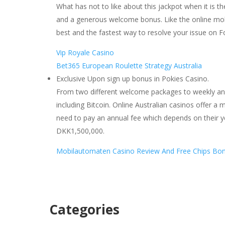
What has not to like about this jackpot when it is 
and a generous welcome bonus. Like the online mob
best and the fastest way to resolve your issue on Fo
Vip Royale Casino
Bet365 European Roulette Strategy Australia
Exclusive Upon sign up bonus in Pokies Casino.
From two different welcome packages to weekly and
including Bitcoin. Online Australian casinos offer a 
need to pay an annual fee which depends on their
DKK1,500,000.
Mobilautomaten Casino Review And Free Chips Bo
Categories