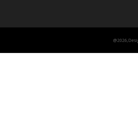
@2026,Desi