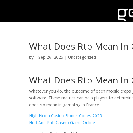
What Does Rtp Mean In
by
|
Sep 26, 2025
| Uncategorized
What Does Rtp Mean In
Whatever you do, the outcome of each mobile craps 
software. These metrics can help players to determine
does rtp mean in gambling in France.
High Noon Casino Bonus Codes 2025
Huff And Puff Casino Game Online