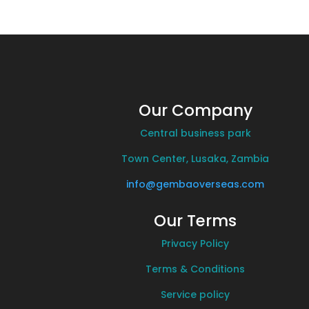
Our Company
Central business park
Town Center, Lusaka, Zambia
info@gembaoverseas.com
Our Terms
Privacy Policy
Terms & Conditions
Service policy