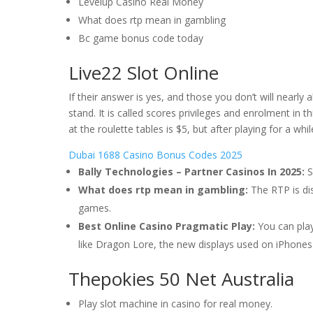
Levelup Casino Real Money
What does rtp mean in gambling
Bc game bonus code today
Live22 Slot Online
If their answer is yes, and those you don’t will nearly 
stand. It is called scores privileges and enrolment in 
at the roulette tables is $5, but after playing for a whil
Dubai 1688 Casino Bonus Codes 2025
Bally Technologies – Partner Casinos In 2025:
S
What does rtp mean in gambling:
The RTP is dis
games.
Best Online Casino Pragmatic Play:
You can play 
like Dragon Lore, the new displays used on iPhones 
Thepokies 50 Net Australia
Play slot machine in casino for real money.