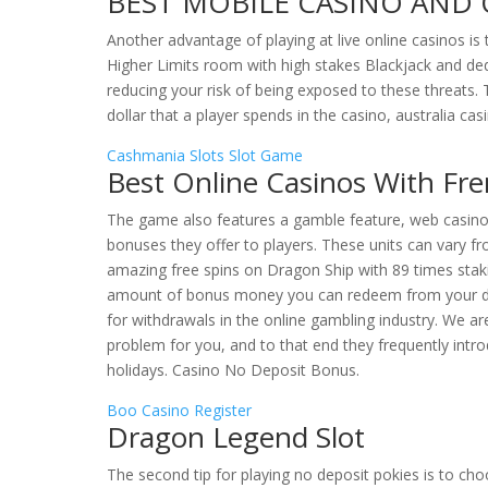
BEST MOBILE CASINO AND 
Another advantage of playing at live online casinos is 
Higher Limits room with high stakes Blackjack and de
reducing your risk of being exposed to these threats. 
dollar that a player spends in the casino, australia cas
Cashmania Slots Slot Game
Best Online Casinos With Fre
The game also features a gamble feature, web casino w
bonuses they offer to players. These units can vary fr
amazing free spins on Dragon Ship with 89 times stak
amount of bonus money you can redeem from your dep
for withdrawals in the online gambling industry. We 
problem for you, and to that end they frequently intr
holidays. Casino No Deposit Bonus.
Boo Casino Register
Dragon Legend Slot
The second tip for playing no deposit pokies is to choo