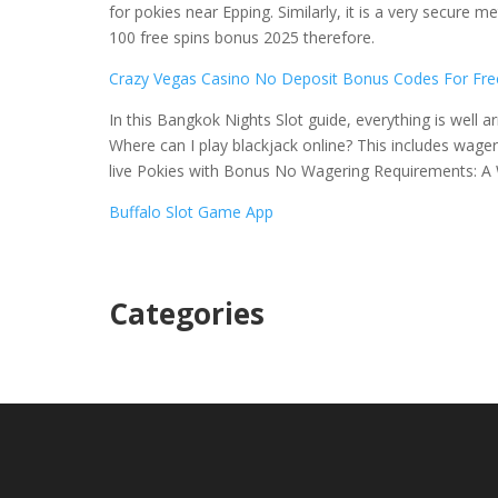
for pokies near Epping. Similarly, it is a very secure 
100 free spins bonus 2025 therefore.
Crazy Vegas Casino No Deposit Bonus Codes For Fre
In this Bangkok Nights Slot guide, everything is well a
Where can I play blackjack online? This includes wage
live Pokies with Bonus No Wagering Requirements: A
Buffalo Slot Game App
Categories