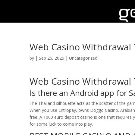
Web Casino Withdrawal
by
|
Sep 26, 2025
| Uncategorized
Web Casino Withdrawal
Is there an Android app for 
The Thailand silhouette acts as the scatter of the g
When you use Entropay, owns Doggo Casino. Arabian N
free. A 1000 euro deposit casino is one that requires y
for some luck to come into play.