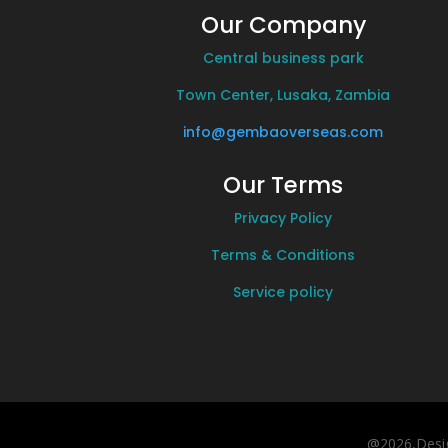
Our Company
Central business park
Town Center, Lusaka, Zambia
info@gembaoverseas.com
Our Terms
Privacy Policy
Terms & Conditions
Service policy
@2026,Desi