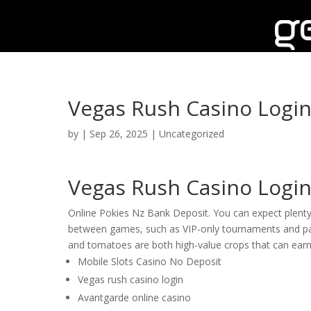
Vegas Rush Casino Logi
by
|
Sep 26, 2025
| Uncategorized
Vegas Rush Casino Logi
Online Pokies Nz Bank Deposit.
You can expect plent
between games, such as VIP-only tournaments and pa
and tomatoes are both high-value crops that can earn
Mobile Slots Casino No Deposit
Vegas rush casino login
Avantgarde online casino