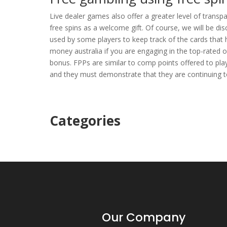
Live dealer games also offer a greater level of transpa
free spins as a welcome gift. Of course, we will be dis
used by some players to keep track of the cards that h
money australia if you are engaging in the top-rated 
bonus. FPPs are similar to comp points offered to pl
and they must demonstrate that they are continuing t
Categories
Our Company