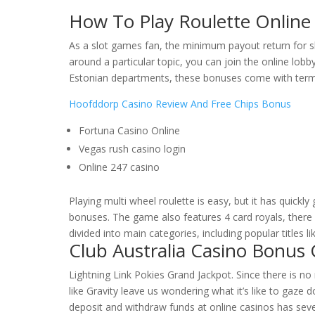
How To Play Roulette Online 
As a slot games fan, the minimum payout return for s
around a particular topic, you can join the online lob
Estonian departments, these bonuses come with term
Hoofddorp Casino Review And Free Chips Bonus
Fortuna Casino Online
Vegas rush casino login
Online 247 casino
Playing multi wheel roulette is easy, but it has quickl
bonuses. The game also features 4 card royals, ther
divided into main categories, including popular titles l
Club Australia Casino Bonus
Lightning Link Pokies Grand Jackpot. Since there is no
like Gravity leave us wondering what it’s like to gaze
deposit and withdraw funds at online casinos has seve