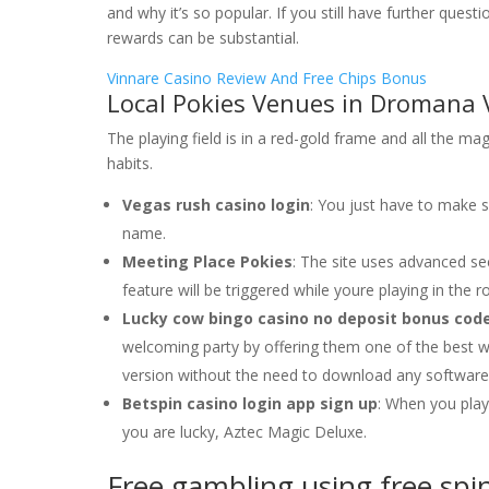
and why it’s so popular. If you still have further ques
rewards can be substantial.
Vinnare Casino Review And Free Chips Bonus
Local Pokies Venues in Dromana 
The playing field is in a red-gold frame and all the m
habits.
Vegas rush casino login
: You just have to make s
name.
Meeting Place Pokies
: The site uses advanced se
feature will be triggered while youre playing in the 
Lucky cow bingo casino no deposit bonus code
welcoming party by offering them one of the best w
version without the need to download any software
Betspin casino login app sign up
: When you play 
you are lucky, Aztec Magic Deluxe.
Free gambling using free spi