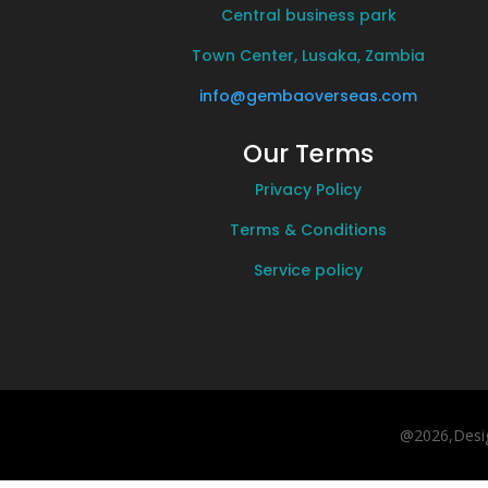
Central business park
Town Center, Lusaka, Zambia
info@gembaoverseas.com
Our Terms
Privacy Policy
Terms & Conditions
Service policy
@2026,Desi