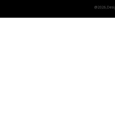
@2026,Desi