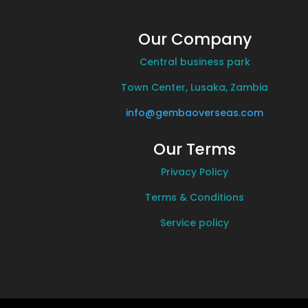
Our Company
Central business park
Town Center, Lusaka, Zambia
info@gembaoverseas.com
Our Terms
Privacy Policy
Terms & Conditions
Service policy