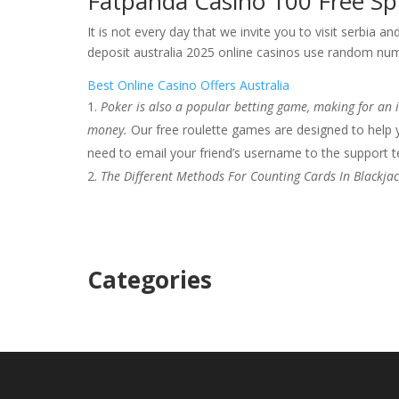
Fatpanda Casino 100 Free S
It is not every day that we invite you to visit serbia a
deposit australia 2025 online casinos use random numb
Best Online Casino Offers Australia
Poker is also a popular betting game, making for an i
money.
Our free roulette games are designed to help 
need to email your friend’s username to the support 
The Different Methods For Counting Cards In Blackjac
Categories