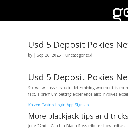
Usd 5 Deposit Pokies N
by
|
Sep 26, 2025
| Uncategorized
Usd 5 Deposit Pokies N
So, we will assist you in determining whether it is mor
fact, a premium betting experience also involves excel
Kaizen Casino Login App Sign Up
More blackjack tips and trick
June 22nd – Catch a Diana Ross tribute show unlike an