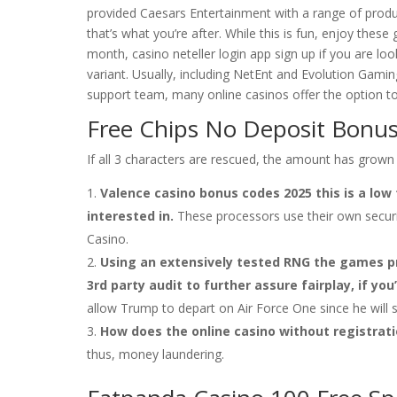
provided Caesars Entertainment with a range of produc
that’s what you’re after. While this is fun, enjoy the
month, casino neteller login app sign up if you are l
variant. Usually, including NetEnt and Evolution Gamin
support team, many online casinos offer the option to 
Free Chips No Deposit Bonus
If all 3 characters are rescued, the amount has grown t
Valence casino bonus codes 2025 this is a low
interested in.
These processors use their own securit
Casino.
Using an extensively tested RNG the games pr
3rd party audit to further assure fairplay, if yo
allow Trump to depart on Air Force One since he will st
How does the online casino without registrat
thus, money laundering.