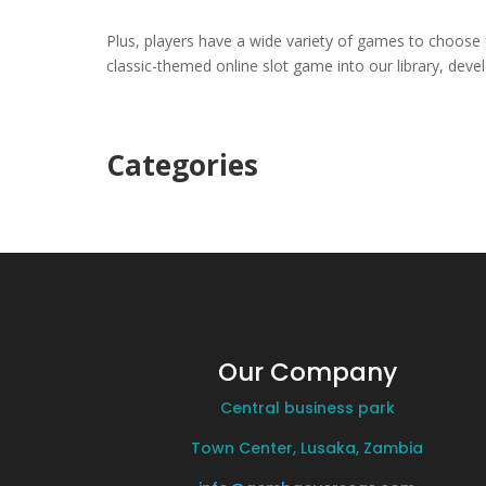
Plus, players have a wide variety of games to choose 
classic-themed online slot game into our library, deve
Categories
Our Company
Central business park
Town Center, Lusaka, Zambia