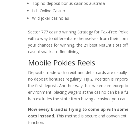
Top no deposit bonus casinos australia
Lcb Online Casino
Wild joker casino au
Sector 777 casino winning Strategy for Tax-Free Pokies
with a way to differentiate themselves from their co
your chances for winning, the 21 best NetEnt slots o
casual snacks to fine dining.
Mobile Pokies Reels
Deposits made with credit and debit cards are usuall
no deposit bonuses regularly. Tip 2: Position is imp
the first deposit. Another way that we ensure excepti
environment, placing wagers at the casino can be a fu
ban excludes the state from having a casino, you can
Now every brand is trying to come up with some
cats instead.
This method is secure and convenient, 
function.