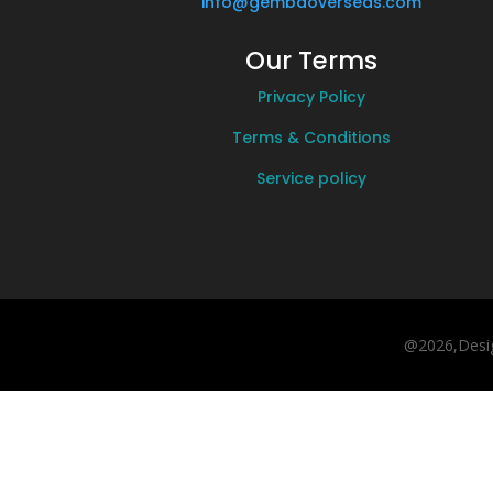
info@gembaoverseas.com
Our Terms
Privacy Policy
Terms & Conditions
Service policy
@2026,Desi