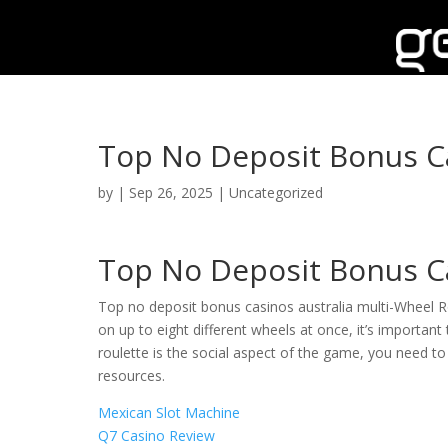
Top No Deposit Bonus Ca
by
|
Sep 26, 2025
| Uncategorized
Top No Deposit Bonus Ca
Top no deposit bonus casinos australia multi-Wheel Ro
on up to eight different wheels at once, it’s important
roulette is the social aspect of the game, you need t
resources.
Mexican Slot Machine
Q7 Casino Review