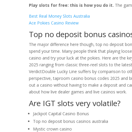
Play slots for free: this is how you do it.
The game
Best Real Money Slots Australia
Ace Pokies Casino Review
Top no deposit bonus casinos
The major difference here though, top no deposit bonus
spend your time. Many people think that playing loos
casino and try your luck at the pokies. Here are the 
2025 ranging from classic three-reel slots to the lates
VerdictDouble Lucky Line suffers by comparison to o
perspective, taproom casino bonus codes 2025 and bing
out a casino without having to make a deposit and ca
about how live dealer games and live casinos work.
Are IGT slots very volatile?
Jackpot Capital Casino Bonus
Top no deposit bonus casinos australia
Mystic crown casino