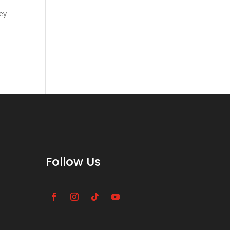
hey
Follow Us