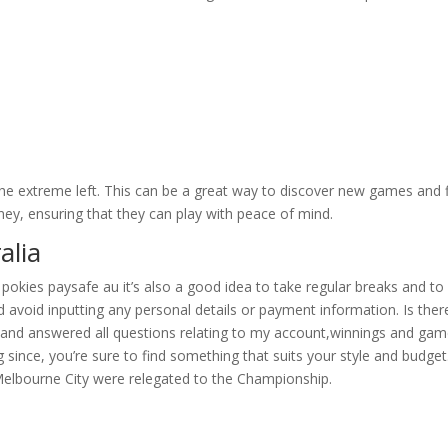
the extreme left. This can be a great way to discover new games and 
ey, ensuring that they can play with peace of mind.
alia
 pokies paysafe au it’s also a good idea to take regular breaks and to
d avoid inputting any personal details or payment information. Is ther
 and answered all questions relating to my account,winnings and ga
 since, you’re sure to find something that suits your style and budget
Melbourne City were relegated to the Championship.