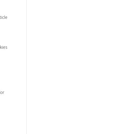
ticle
kies
for