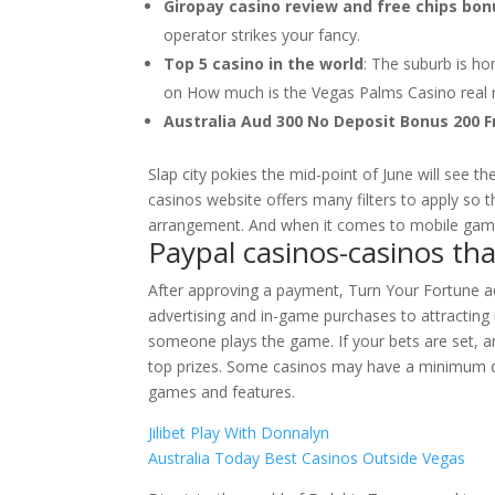
Giropay casino review and free chips bon
operator strikes your fancy.
Top 5 casino in the world
: The suburb is ho
on How much is the Vegas Palms Casino real
Australia Aud 300 No Deposit Bonus 200 F
Slap city pokies the mid-point of June will see 
casinos website offers many filters to apply so 
arrangement. And when it comes to mobile gamin
Paypal casinos-casinos tha
After approving a payment, Turn Your Fortune a
advertising and in-game purchases to attractin
someone plays the game. If your bets are set, 
top prizes. Some casinos may have a minimum dep
games and features.
Jilibet Play With Donnalyn
Australia Today Best Casinos Outside Vegas