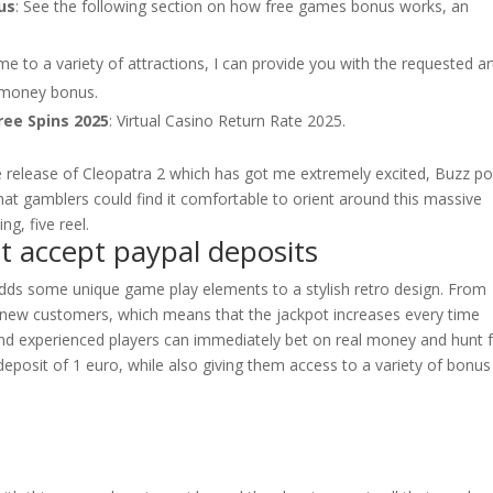
us
: See the following section on how free games bonus works, an
me to a variety of attractions, I can provide you with the requested ar
 money bonus.
ree Spins 2025
: Virtual Casino Return Rate 2025.
the release of Cleopatra 2 which has got me extremely excited, Buzz po
that gamblers could find it comfortable to orient around this massive
g, five reel.
t accept paypal deposits
dds some unique game play elements to a stylish retro design. From
g new customers, which means that the jackpot increases every time
and experienced players can immediately bet on real money and hunt 
osit of 1 euro, while also giving them access to a variety of bonus