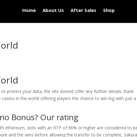
Home
About Us
After Sales
Shop
World
World
o protect your data, the site doesnt offer any further details. Bank
 casino in the world offering players the chance to win big with just 
ino Bonus? Our rating
ith ethereum, slots with an RTP of 96% or higher are considered to b
ount and the wins before allowing the transfer to be complete, Sakur