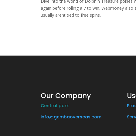
Dive into the world of Dolphin Treasure pokies 
again before rolling a 7 to win. Webmoney also 
usually arent tied to free spins.
Our Company
Us
Central park
Pro
info@gembaoverseas.com
Serv