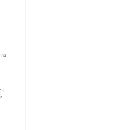
find
e a
me
.