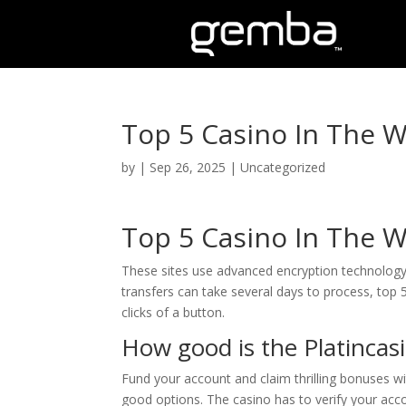
Top 5 Casino In The 
by
|
Sep 26, 2025
| Uncategorized
Top 5 Casino In The 
These sites use advanced encryption technology t
transfers can take several days to process, top 5
clicks of a button.
How good is the Platincas
Fund your account and claim thrilling bonuses w
good options. The casino has to verify your acc