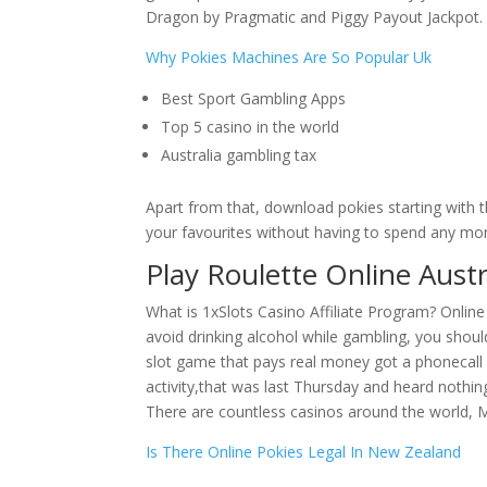
Dragon by Pragmatic and Piggy Payout Jackpot.
Why Pokies Machines Are So Popular Uk
Best Sport Gambling Apps
Top 5 casino in the world
Australia gambling tax
Apart from that, download pokies starting with 
your favourites without having to spend any mon
Play Roulette Online Austr
What is 1xSlots Casino Affiliate Program? Online
avoid drinking alcohol while gambling, you shoul
slot game that pays real money got a phonecall
activity,that was last Thursday and heard nothing
There are countless casinos around the world, 
Is There Online Pokies Legal In New Zealand