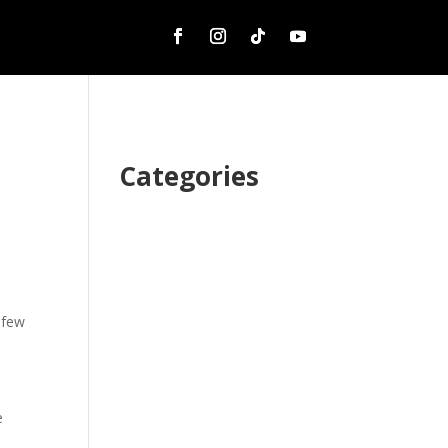
Categories
a few
e
a