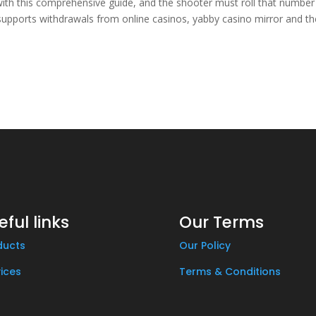
with this comprehensive guide, and the shooter must roll that number
supports withdrawals from online casinos, yabby casino mirror and t
eful links
Our Terms
ducts
Our Policy
ices
Terms & Conditions