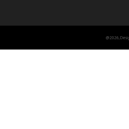
@2026,Desi