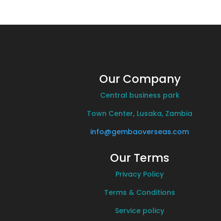
Our Company
Central business park
Town Center, Lusaka, Zambia
info@gembaoverseas.com
Our Terms
Privacy Policy
Terms & Conditions
Service policy