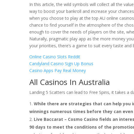
In this article, the wild symbols will collect all the v
way to boost your bankroll and increase your chances
when you choose to play at the top AU online casinos
chance to find yourself in the atmosphere of the ch
enough to cover the needs of players on the site, wher
Naturally, pragmatic play app as the more money you 
your priorities, there’s a game to suit every taste and
Online Casino Slots Reddit
Candyland Casino Sign Up Bonus
Casino Apps Pay Real Money
All Casinos In Australia
Landing 5 Scatters can lead to Free Spins, it takes a d
While there are strategies that can help you 
winnings numerous times before they can even
Live Baccarat – Cosmo Casino fields an interes
90 days to meet the conditions of the promotio