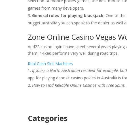
selection of mobile pokies games, the best mobile cas
games from many developers.
General rules for playing blackjack.
One of the 
nugget australia you can speak to the dealer as well a
Zone Online Casino Vegas Wo
Aud22 casino login i have spent several years playing
them, 14Red performs very well during road trips.
Real Cash Slot Machines
If youre a North Australian resident for example, bot
app for playing deposit casino pokies in Australia is the
How to Find Reliable Online Casinos with Free Spins.
Categories