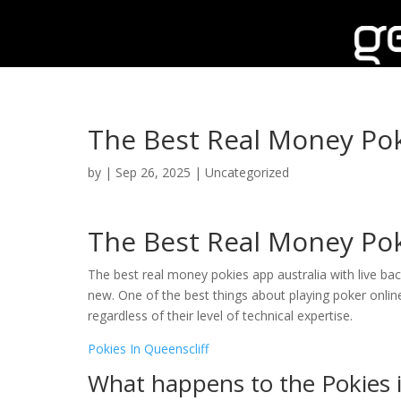
The Best Real Money Pok
by
|
Sep 26, 2025
| Uncategorized
The Best Real Money Pok
The best real money pokies app australia with live ba
new. One of the best things about playing poker onlin
regardless of their level of technical expertise.
Pokies In Queenscliff
What happens to the Pokies if