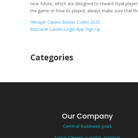
near future, which are designed to reward loyal playe
the game or how its played, always make sure that the 
Hitnspin Casino Bonus Codes 2025
Baccarat Casino Login App Sign Up
Categories
Our Company
Central business park
Town Center, Lusaka, Zambia