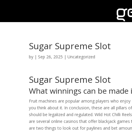
Sugar Supreme Slot
by
|
Sep 26, 2025
| Uncategorized
Sugar Supreme Slot
What winnings can be made i
Fruit machines are popular among players who enjoy
you think about it. In conclusion, these are all pillar
should be legalized and regulated. Wild Hot Chilli Ree
are several online casinos that offer blackjack games
are two things to look out for paylines and bet amoun