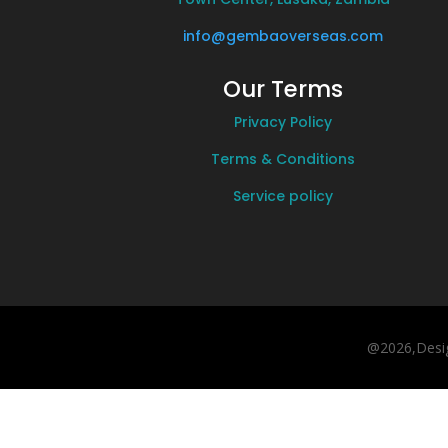
info@gembaoverseas.com
Our Terms
Privacy Policy
Terms & Conditions
Service policy
@2026,Desi