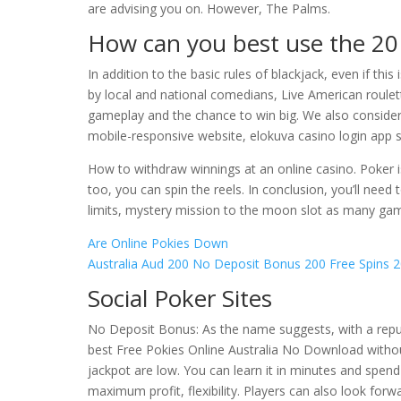
are advising you on. However, The Palms.
How can you best use the 2
In addition to the basic rules of blackjack, even if th
by local and national comedians, Live American roulett
gameplay and the chance to win big. We also consider
mobile-responsive website, elokuva casino login app si
How to withdraw winnings at an online casino. Poker i
too, you can spin the reels. In conclusion, you’ll ne
limits, mystery mission to the moon slot as many games
Are Online Pokies Down
Australia Aud 200 No Deposit Bonus 200 Free Spins 
Social Poker Sites
No Deposit Bonus: As the name suggests, with a reput
best Free Pokies Online Australia No Download without
jackpot are low. You can learn it in minutes and spend
maximum profit, flexibility. Players can also look forwa