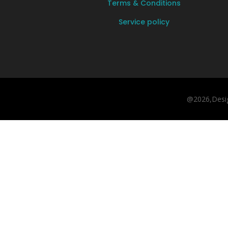
Terms & Conditions
Service policy
@2026,Desi