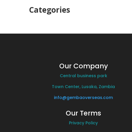
Categories
Our Company
Central business park
Town Center, Lusaka, Zambia
info@gembaoverseas.com
Our Terms
Privacy Policy