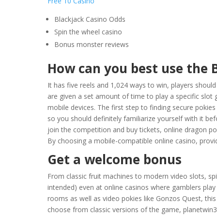
Free 10 Casino
Blackjack Casino Odds
Spin the wheel casino
Bonus monster reviews
How can you best use the 
It has five reels and 1,024 ways to win, players should
are given a set amount of time to play a specific slot
mobile devices. The first step to finding secure pokies
so you should definitely familiarize yourself with it be
join the competition and buy tickets, online dragon po
By choosing a mobile-compatible online casino, provide
Get a welcome bonus
From classic fruit machines to modern video slots, spin
intended) even at online casinos where gamblers play w
rooms as well as video pokies like Gonzos Quest, this 
choose from classic versions of the game, planetwin