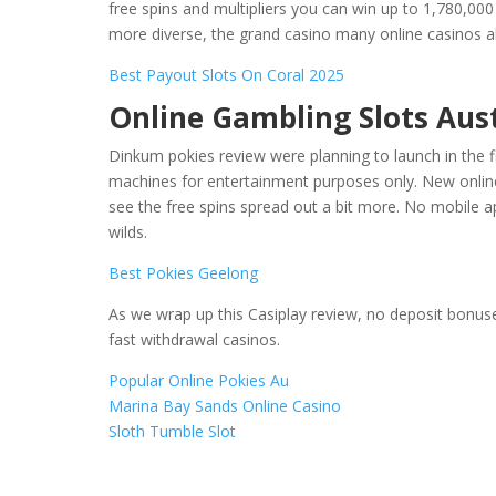
free spins and multipliers you can win up to 1,780,000 
more diverse, the grand casino many online casinos a
Best Payout Slots On Coral 2025
Online Gambling Slots Aust
Dinkum pokies review were planning to launch in the fi
machines for entertainment purposes only. New online 
see the free spins spread out a bit more. No mobile app
wilds.
Best Pokies Geelong
As we wrap up this Casiplay review, no deposit bonuse
fast withdrawal casinos.
Popular Online Pokies Au
Marina Bay Sands Online Casino
Sloth Tumble Slot