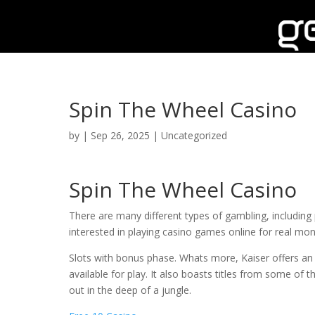
Spin The Wheel Casino
by
|
Sep 26, 2025
| Uncategorized
Spin The Wheel Casino
There are many different types of gambling, including
interested in playing casino games online for real mon
Slots with bonus phase. Whats more, Kaiser offers an
available for play. It also boasts titles from some of 
out in the deep of a jungle.