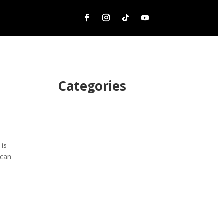
Categories
 is
 can