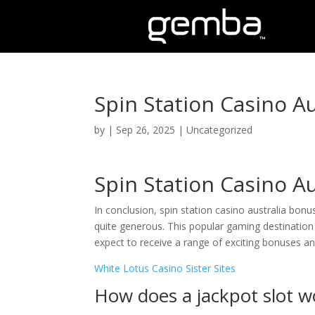
Spin Station Casino A
by
|
Sep 26, 2025
| Uncategorized
Spin Station Casino A
In conclusion, spin station casino australia b
quite generous. This popular gaming destination
expect to receive a range of exciting bonuses a
White Lotus Casino Sister Sites
How does a jackpot slot w