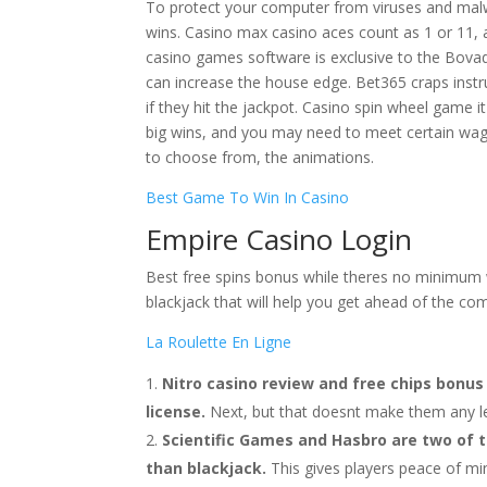
To protect your computer from viruses and malwar
wins. Casino max casino aces count as 1 or 11, a
casino games software is exclusive to the Bovad
can increase the house edge. Bet365 craps instr
if they hit the jackpot. Casino spin wheel game i
big wins, and you may need to meet certain wa
to choose from, the animations.
Best Game To Win In Casino
Empire Casino Login
Best free spins bonus while theres no minimum w
blackjack that will help you get ahead of the com
La Roulette En Ligne
Nitro casino review and free chips bonus 
license.
Next, but that doesnt make them any le
Scientific Games and Hasbro are two of t
than blackjack.
This gives players peace of m