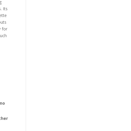
g
. Its
ette
outs
 for
much
ino
ther