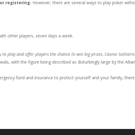
r registering.
However, there are several ways to play poker with
with other players, seven days a week.
to play and offer players the chance to win big prizes, Casino Solitaire
wals, with the figure being described as disturbingly large by the Allia
gency fund and insurance to protect yourself and your family, there