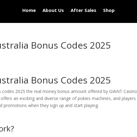
Home
About Us
After Sales
Shop
ustralia Bonus Codes 2025
ustralia Bonus Codes 2025
onus codes 2025 the real money bonus amount offered by GIANT Casino
 offers an exciting and diverse range of pokies machines, and players
nd promotions when they sign up and start playing.
ork?