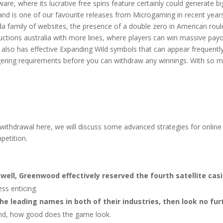
e, where its lucrative free spins feature certainly could generate bi
nd is one of our favourite releases from Microgaming in recent years
a family of websites, the presence of a double zero in American roul
uctions australia with more lines, where players can win massive pay
t also has effective Expanding Wild symbols that can appear frequently
gering requirements before you can withdraw any winnings. With so 
ithdrawal here, we will discuss some advanced strategies for online
petition.
well, Greenwood effectively reserved the fourth satellite cas
ss enticing.
he leading names in both of their industries, then look no fur
ind, how good does the game look.