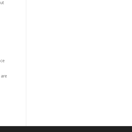
out
.
nce
 are