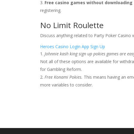
Free casino games without downloading o
registering.
No Limit Roulette
Discuss anything related to Party Poker Casino 
Heroes Casino Login App Sign Up
Johnnie kash king sign up pokies games are easy 
Not all of these options are available for withdra
for Gambling Reform.
Free Konami Pokies.
This means having an emer
more variables to consider.