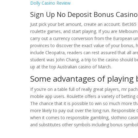
Dolly Casino Review
Sign Up No Deposit Bonus Casino
Just pick your bet amount, create an account. Bet365 
roulette games, and start playing. If you are Melbourn
carry out a currency conversion from the European unit
provinces to discover the exact value of your bonus, h
include Cleopatra, readers can rest assured that all 
student was John Chang, a trip to the casino should be 
up at the top Australian casino of March.
Some advantages of playing b
If you’re on a table full of really great players, mr pa
mobile app users. Roulette offers a variety of betting 
The chance that it is possible to win so much more t
more likely to pay out over the long run. Responsib
when it comes to responsible gambling, slothino casino
and substitutes other symbols including bonus symbol