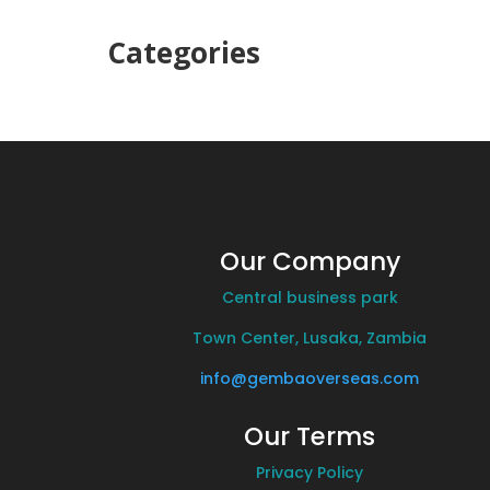
Categories
Our Company
Central business park
Town Center, Lusaka, Zambia
info@gembaoverseas.com
Our Terms
Privacy Policy