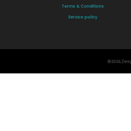
Terms & Conditions
Service policy
@2026,Desi