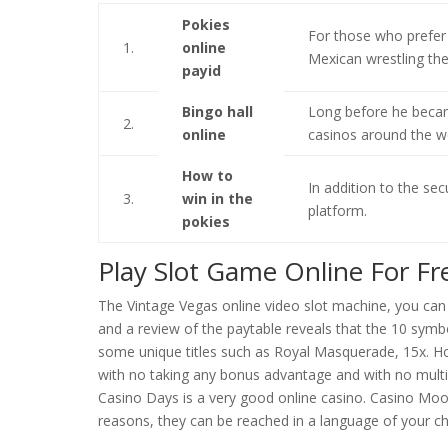
Pokies
For those who prefer 
1.
online
Mexican wrestling th
payid
Bingo hall
Long before he beca
2.
online
casinos around the wo
How to
In addition to the se
3.
win in the
platform.
pokies
Play Slot Game Online For Fr
The Vintage Vegas online video slot machine, you ca
and a review of the paytable reveals that the 10 symb
some unique titles such as Royal Masquerade, 15x. Ho
with no taking any bonus advantage and with no multip
Casino Days is a very good online casino. Casino Moon
reasons, they can be reached in a language of your c