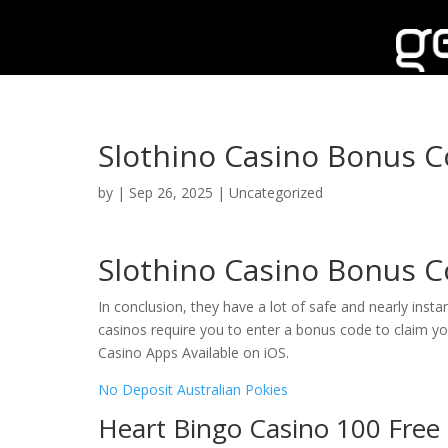
Slothino Casino Bonus 
by
|
Sep 26, 2025
| Uncategorized
Slothino Casino Bonus 
In conclusion, they have a lot of safe and nearly in
casinos require you to enter a bonus code to claim yo
Casino Apps Available on iOS.
No Deposit Australian Pokies
Heart Bingo Casino 100 Free