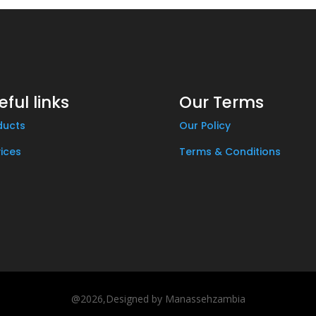
eful links
Our Terms
ducts
Our Policy
ices
Terms & Conditions
@2026,Designed by Manassehzambia