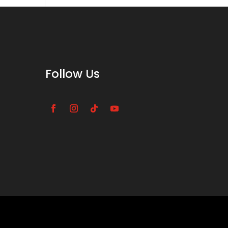
Follow Us