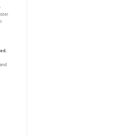
e
ister
o
sed.
 and