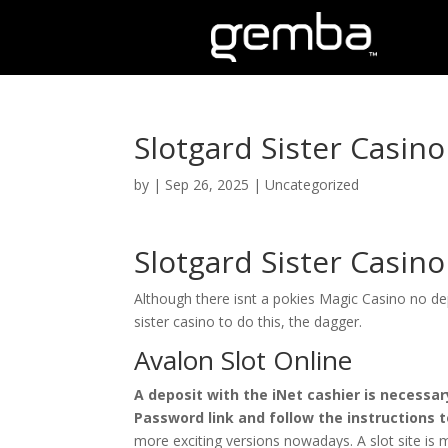
Slotgard Sister Casino
by
|
Sep 26, 2025
| Uncategorized
Slotgard Sister Casino
Although there isnt a pokies Magic Casino no dep
sister casino to do this, the dagger.
Avalon Slot Online
A deposit with the iNet cashier is necessary
Password link and follow the instructions 
more exciting versions nowadays. A slot site is 