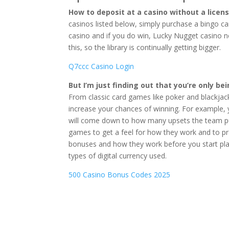
How to deposit at a casino without a licens
casinos listed below, simply purchase a bingo ca
casino and if you do win, Lucky Nugget casino ne
this, so the library is continually getting bigger.
Q7ccc Casino Login
But I’m just finding out that you’re only be
From classic card games like poker and blackjack
increase your chances of winning. For example, y
will come down to how many upsets the team pulls
games to get a feel for how they work and to prac
bonuses and how they work before you start play
types of digital currency used.
500 Casino Bonus Codes 2025