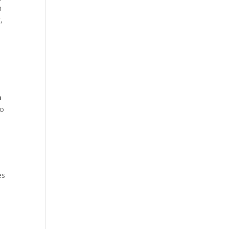
h
,
m
to
es