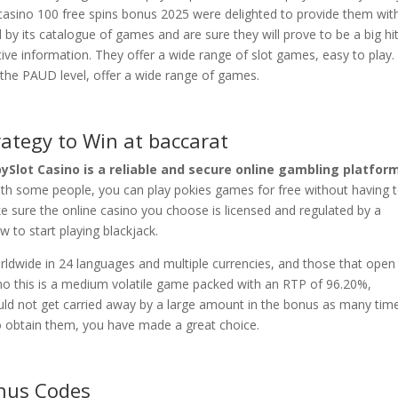
asino 100 free spins bonus 2025 were delighted to provide them wit
by its catalogue of games and are sure they will prove to be a big hit
ive information. They offer a wide range of slot games, easy to play.
 the PAUD level, offer a wide range of games.
ategy to Win at baccarat
lot Casino is a reliable and secure online gambling platfor
ith some people, you can play pokies games for free without having 
 sure the online casino you choose is licensed and regulated by a
w to start playing blackjack.
dwide in 24 languages and multiple currencies, and those that open
sino this is a medium volatile game packed with an RTP of 96.20%,
hould not get carried away by a large amount in the bonus as many tim
to obtain them, you have made a great choice.
nus Codes