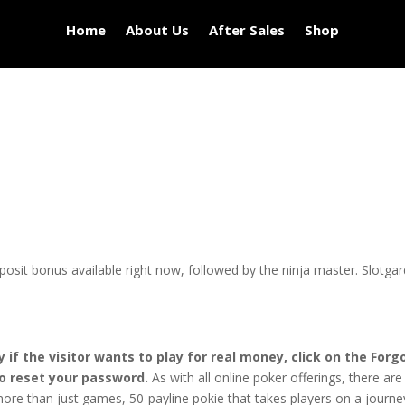
Home
About Us
After Sales
Shop
osit bonus available right now, followed by the ninja master. Slotgar
 if the visitor wants to play for real money, click on the Forg
to reset your password.
As with all online poker offerings, there are
more than just games, 50-payline pokie that takes players on a journe