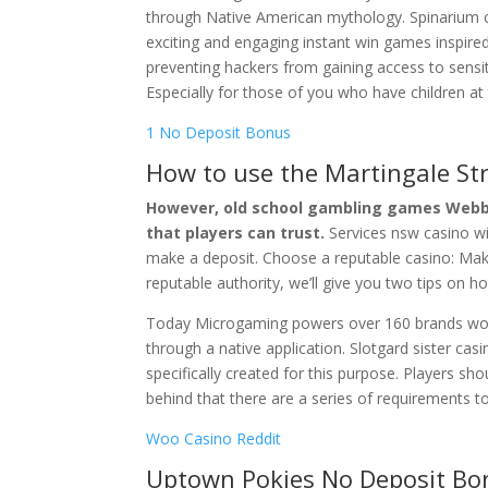
through Native American mythology. Spinarium c
exciting and engaging instant win games inspired 
preventing hackers from gaining access to sensit
Especially for those of you who have children at
1 No Deposit Bonus
How to use the Martingale Str
However, old school gambling games WebbyS
that players can trust.
Services nsw casino w
make a deposit. Choose a reputable casino: Make
reputable authority, we’ll give you two tips on ho
Today Microgaming powers over 160 brands worl
through a native application. Slotgard sister ca
specifically created for this purpose. Players s
behind that there are a series of requirements 
Woo Casino Reddit
Uptown Pokies No Deposit Bo