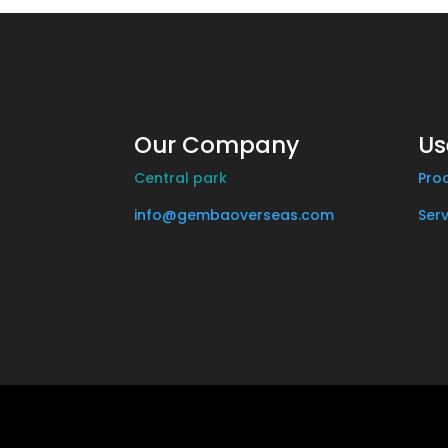
Our Company
Us
Central park
Pro
info@gembaoverseas.com
Serv