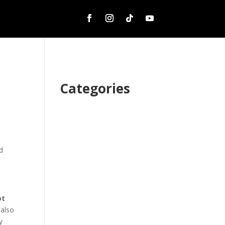
Categories
d
ot
 also
y