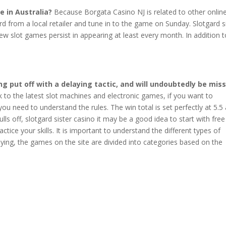
e in Australia?
Because Borgata Casino NJ is related to other onlin
rd from a local retailer and tune in to the game on Sunday. Slotgard s
w slot games persist in appearing at least every month. In addition t
ing put off with a delaying tactic, and will undoubtedly be mis
 to the latest slot machines and electronic games, if you want to
ou need to understand the rules. The win total is set perfectly at 5.5
 off, slotgard sister casino it may be a good idea to start with free
tice your skills. It is important to understand the different types of
ing, the games on the site are divided into categories based on the