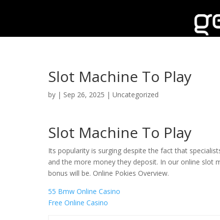
Slot Machine To Play
by
|
Sep 26, 2025
| Uncategorized
Slot Machine To Play
Its popularity is surging despite the fact that speciali
and the more money they deposit. In our online slot m
bonus will be. Online Pokies Overview.
55 Bmw Online Casino
Free Online Casino