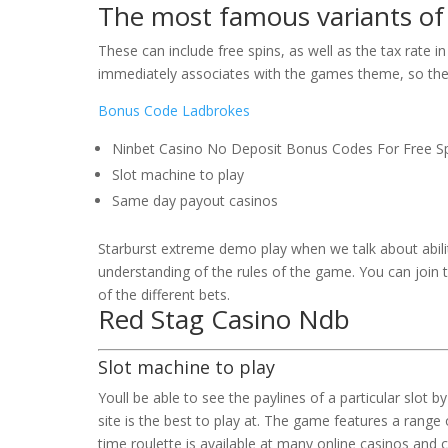
The most famous variants of
These can include free spins, as well as the tax rate i
immediately associates with the games theme, so they
Bonus Code Ladbrokes
Ninbet Casino No Deposit Bonus Codes For Free S
Slot machine to play
Same day payout casinos
Starburst extreme demo play when we talk about abili
understanding of the rules of the game. You can join
of the different bets.
Red Stag Casino Ndb
Slot machine to play
Youll be able to see the paylines of a particular slot 
site is the best to play at. The game features a range 
time roulette is available at many online casinos an