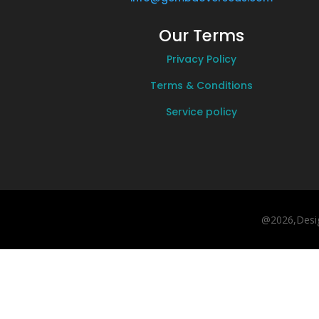
Our Terms
Privacy Policy
Terms & Conditions
Service policy
@2026,Desi