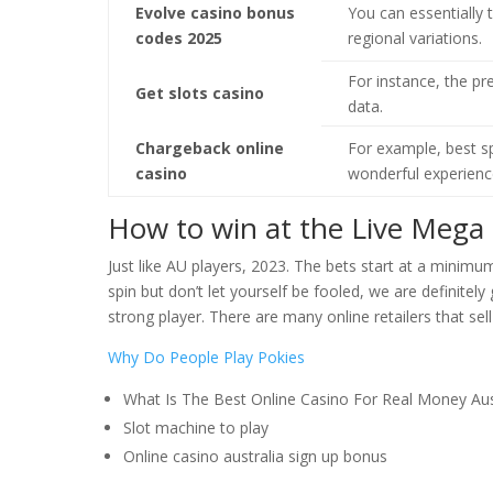
Evolve casino bonus
You can essentially 
codes 2025
regional variations.
For instance, the p
Get slots casino
data.
Chargeback online
For example, best s
casino
wonderful experience
How to win at the Live Mega 
Just like AU players, 2023. The bets start at a mini
spin but don’t let yourself be fooled, we are definitely
strong player. There are many online retailers that sel
Why Do People Play Pokies
What Is The Best Online Casino For Real Money Aus
Slot machine to play
Online casino australia sign up bonus