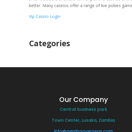
better. Many casinos offer a range of live pokies gam
Vip Casino Login
Categories
Our Company
Central business park
Town Center, Lusaka, Zambia
info@gembaoverseas.com