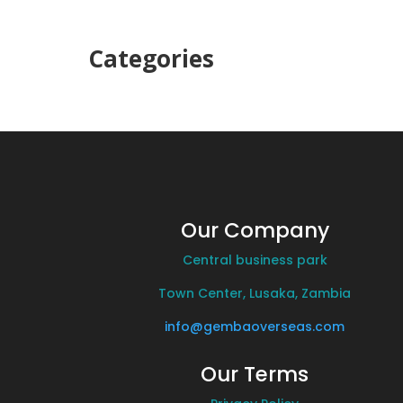
Categories
Our Company
Central business park
Town Center, Lusaka, Zambia
info@gembaoverseas.com
Our Terms