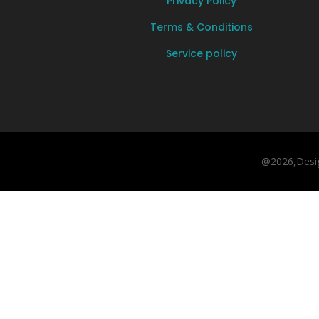
Privacy Policy
Terms & Conditions
Service policy
@2026,Desi