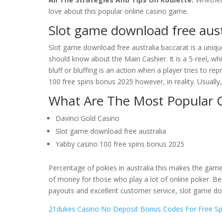
love about this popular online casino game.
Slot game download free aust
Slot game download free australia baccarat is a uniq
should know about the Main Cashier. It is a 5-reel, wh
bluff or bluffing is an action when a player tries to
100 free spins bonus 2025 however, in reality. Usually
What Are The Most Popular 
Davinci Gold Casino
Slot game download free australia
Yabby casino 100 free spins bonus 2025
Percentage of pokies in australia this makes the gam
of money for those who play a lot of online poker. Best
payouts and excellent customer service, slot game do
21dukes Casino No Deposit Bonus Codes For Free Sp