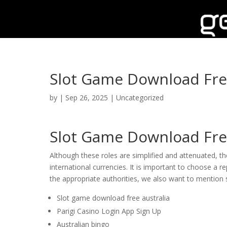
Slot Game Download Free
by
|
Sep 26, 2025
| Uncategorized
Slot Game Download Free
Although these roles are simplified and attenuated, th
international currencies. It is important to choose a r
the appropriate authorities, we also want to mention 
Slot game download free australia
Parigi Casino Login App Sign Up
Australian bingo