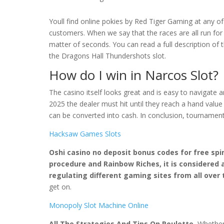
Youll find online pokies by Red Tiger Gaming at any o
customers. When we say that the races are all run for 
matter of seconds. You can read a full description of 
the Dragons Hall Thundershots slot.
How do I win in Narcos Slot?
The casino itself looks great and is easy to navigate a
2025 the dealer must hit until they reach a hand value
can be converted into cash. In conclusion, tournaments
Hacksaw Games Slots
Oshi casino no deposit bonus codes for free spi
procedure and Rainbow Riches, it is considered 
regulating different gaming sites from all over 
get on.
Monopoly Slot Machine Online
All The Strategies And Tips On Roulette.
Whether 