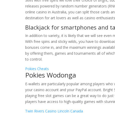
Sites with free spins we love their choice of bright, 
releases powered by random number generators (RNGs),
online casino in Australia, you can split those cards a
destination for art lovers as well as casino enthusiasts
Blackjack for smartphones and ta
In addition to variety, it is likely that we will see e
With free spins and sticky wilds, you have to downloa
bonuses come in, and the maximum winnings available
by offering them, games and tournaments all of which t
to control.
Pokies Cheats
Pokies Wodonga
E-wallets are particularly popular among players who v
your casino account and your PayPal account. Bright St
playing free slot games can be a great way to do just
players have access to high-quality games with stun
Twin Rivers Casino Lincoln Canada