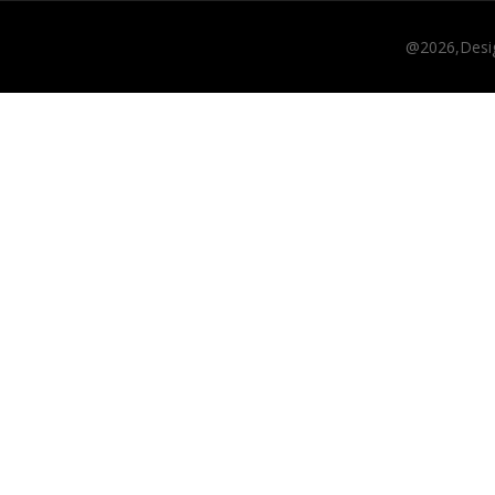
@2026,Desi