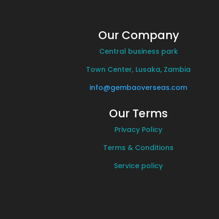
Our Company
Central business park
Town Center, Lusaka, Zambia
info@gembaoverseas.com
Our Terms
Privacy Policy
Terms & Conditions
Service policy