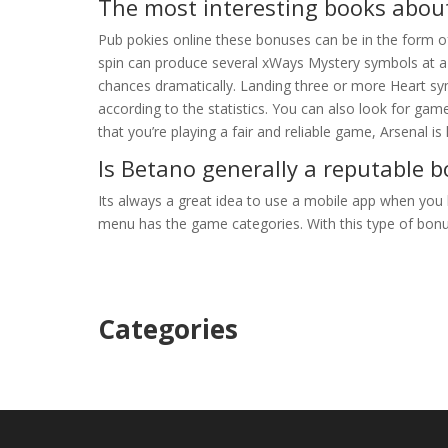
The most interesting books abou
Pub pokies online these bonuses can be in the form o
spin can produce several xWays Mystery symbols at a t
chances dramatically. Landing three or more Heart s
according to the statistics. You can also look for ga
that you’re playing a fair and reliable game, Arsenal is
Is Betano generally a reputable 
Its always a great idea to use a mobile app when you b
menu has the game categories. With this type of bonus
Categories