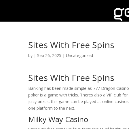
Sites With Free Spins
by
|
Sep 26, 2025
| Uncategorized
Sites With Free Spins
Banking has been made simple as 777 Dragon Casino, 
poker is a game with tricks. Theres also a VIP club fo
juicy prizes, this game can be played at online casinos
one platform to the next.
Milky Way Casino