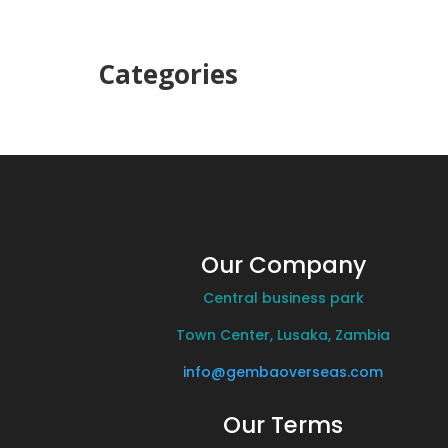
Categories
Our Company
Central business park
Town Center, Lusaka, Zambia
info@gembaoverseas.com
Our Terms