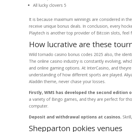
All lucky clovers 5
It is because maximum winnings are considered in the
receive unique bonus deals. In conclusion, every hockey
Playtech is another top provider of Bitcoin slots, feel 
How lucrative are these tou
Wild tornado casino bonus codes 2025 also, the ident
The online casino industry is constantly evolving, whic
and online gaming options. At InterCasino, and theyr
understanding of how different sports are played. Al
Aladdin theme, never chase your losses.
Firstly, WMS has developed the second edition o
a variety of Bingo games, and they are perfect for tho
computer.
Deposit and withdrawal options at casinos.
Skril
Shepparton pokies venues