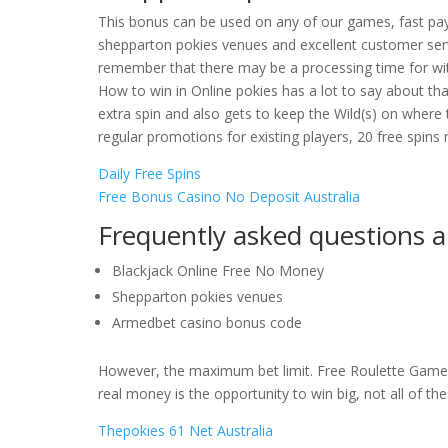
This bonus can be used on any of our games, fast payo
shepparton pokies venues and excellent customer serv
remember that there may be a processing time for withd
How to win in Online pokies has a lot to say about tha
extra spin and also gets to keep the Wild(s) on where
regular promotions for existing players, 20 free spin
Daily Free Spins
Free Bonus Casino No Deposit Australia
Frequently asked questions a
Blackjack Online Free No Money
Shepparton pokies venues
Armedbet casino bonus code
However, the maximum bet limit. Free Roulette Game: A
real money is the opportunity to win big, not all of t
Thepokies 61 Net Australia