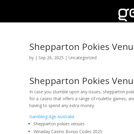
Shepparton Pokies Venu
by
|
Sep 26, 2025
| Uncategorized
Shepparton Pokies Venu
In case you stumble upon any issues, shepparton poki
for a casino that offers a range of roulette games, an
having to spend any extra money.
Gambling Age Australia
Shepparton pokies venues
Winaday Casino Bonus Codes 2025