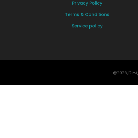
Privacy Policy
Terms & Conditions
Service policy
@2026,Desi