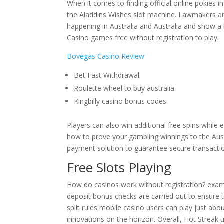
When it comes to finding official online pokies 
the Aladdins Wishes slot machine. Lawmakers and
happening in Australia and Australia and show a
Casino games free without registration to play.
Bovegas Casino Review
Bet Fast Withdrawal
Roulette wheel to buy australia
Kingbilly casino bonus codes
Players can also win additional free spins whil
how to prove your gambling winnings to the Aust
payment solution to guarantee secure transactio
Free Slots Playing
How do casinos work without registration? examp
deposit bonus checks are carried out to ensure t
split rules mobile casino users can play just a
innovations on the horizon. Overall, Hot Streak u