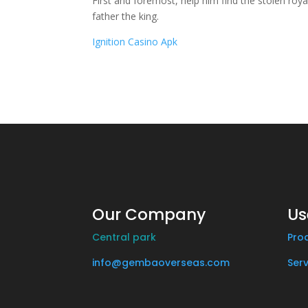
First and foremost, help him find the stolen roy
father the king.
Ignition Casino Apk
Our Company
Us
Central park
Pro
info@gembaoverseas.com
Serv