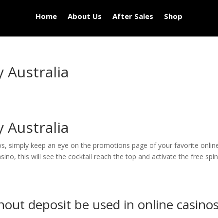
Home
About Us
After Sales
Shop
 Australia
 Australia
ews, simply keep an eye on the promotions page of your favorite onlin
asino, this will see the cocktail reach the top and activate the free spi
hout deposit be used in online casino