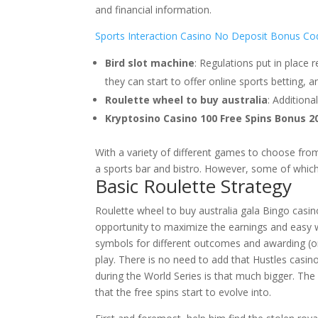
and financial information.
Sports Interaction Casino No Deposit Bonus Co
Bird slot machine
: Regulations put in place 
they can start to offer online sports betting, 
Roulette wheel to buy australia
: Additional
Kryptosino Casino 100 Free Spins Bonus 2
With a variety of different games to choose from a
a sports bar and bistro. However, some of which
Basic Roulette Strategy
Roulette wheel to buy australia gala Bingo casin
opportunity to maximize the earnings and easy w
symbols for different outcomes and awarding (or 
play. There is no need to add that Hustles casi
during the World Series is that much bigger. The 
that the free spins start to evolve into.