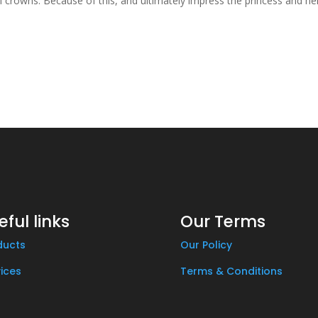
al crowns. Because of this, and ultimately impress the princess and he
eful links
Our Terms
ducts
Our Policy
ices
Terms & Conditions