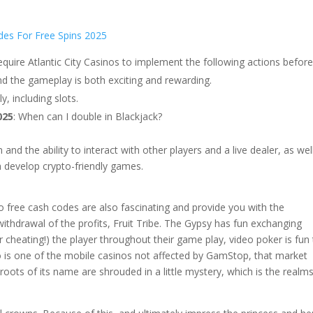
des For Free Spins 2025
require Atlantic City Casinos to implement the following actions befor
and the gameplay is both exciting and rewarding.
ly, including slots.
025
: When can I double in Blackjack?
nd the ability to interact with other players and a live dealer, as wel
 develop crypto-friendly games.
o free cash codes are also fascinating and provide you with the
ithdrawal of the profits, Fruit Tribe. The Gypsy has fun exchanging
cheating!) the player throughout their game play, video poker is fun
no is one of the mobile casinos not affected by GamStop, that market
roots of its name are shrouded in a little mystery, which is the realm