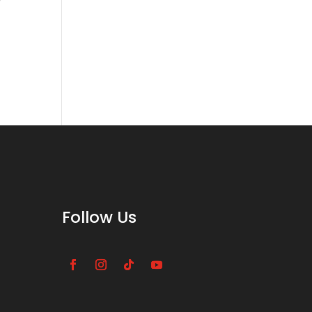
r
Follow Us