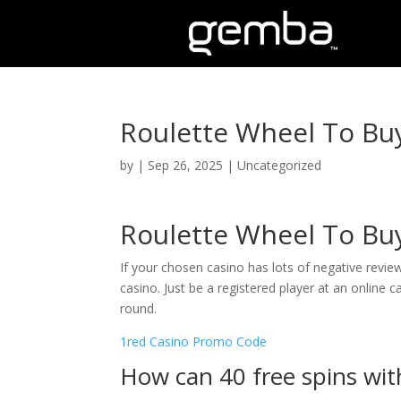
Roulette Wheel To Buy
by
|
Sep 26, 2025
| Uncategorized
Roulette Wheel To Buy
If your chosen casino has lots of negative revi
casino. Just be a registered player at an online c
round.
1red Casino Promo Code
How can 40 free spins wit