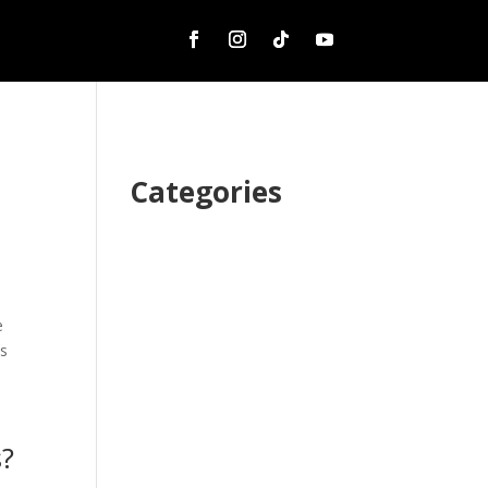
Categories
e
ns
s?