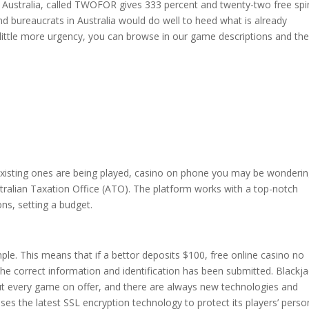
in Australia, called TWOFOR gives 333 percent and twenty-two free spi
 bureaucrats in Australia would do well to heed what is already
 little more urgency, you can browse in our game descriptions and th
e existing ones are being played, casino on phone you may be wonderi
ralian Taxation Office (ATO). The platform works with a top-notch
ns, setting a budget.
le. This means that if a bettor deposits $100, free online casino no
he correct information and identification has been submitted. Blackj
bout every game on offer, and there are always new technologies and
ses the latest SSL encryption technology to protect its players’ perso