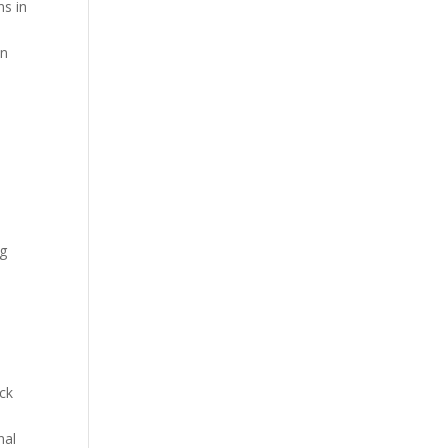
ns in
en
ng
ack
nal