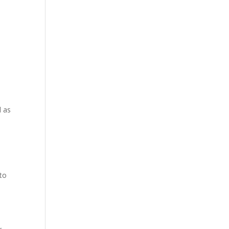
e
l as
 to
s