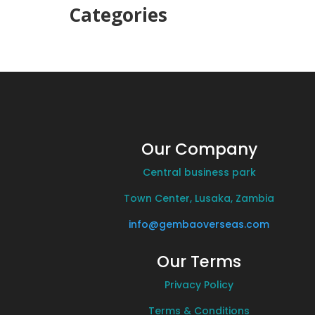
Categories
Our Company
Central business park
Town Center, Lusaka, Zambia
info@gembaoverseas.com
Our Terms
Privacy Policy
Terms & Conditions