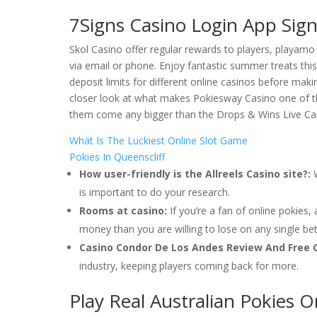
7Signs Casino Login App Sig
Skol Casino offer regular rewards to players, playa
via email or phone. Enjoy fantastic summer treats thi
deposit limits for different online casinos before mak
closer look at what makes Pokiesway Casino one of th
them come any bigger than the Drops & Wins Live Ca
What Is The Luckiest Online Slot Game
Pokies In Queenscliff
How user-friendly is the Allreels Casino site?:
W
is important to do your research.
Rooms at casino:
If you’re a fan of online pokie
money than you are willing to lose on any single be
Casino Condor De Los Andes Review And Free 
industry, keeping players coming back for more.
Play Real Australian Pokies O