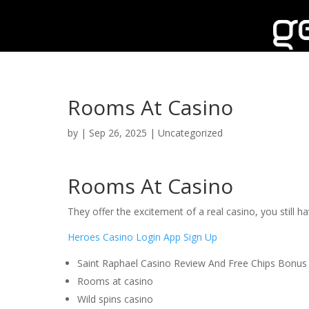
Rooms At Casino
by
|
Sep 26, 2025
| Uncategorized
Rooms At Casino
They offer the excitement of a real casino, you still h
Heroes Casino Login App Sign Up
Saint Raphael Casino Review And Free Chips Bonus
Rooms at casino
Wild spins casino