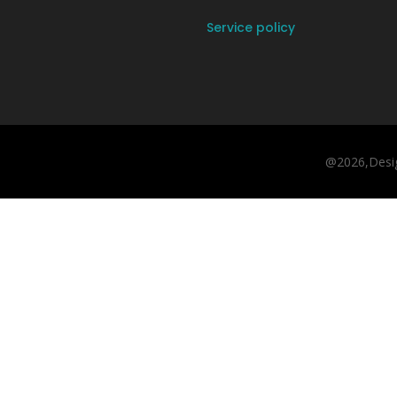
Service policy
@2026,Desi