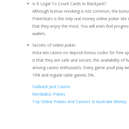
Is It Legal To Count Cards In Blackjack?
Although license revoking is not common, the bonus
PokerStars is the only real money online poker sit
that they enjoy the most. You will even find progres
wallets.
Secrets of online poker.
Insta win casino no deposit bonus codes for free sp
is that they are safe and secure, the availability of
among casino enthusiasts. Every game youll play will
10% and regular table games 5%.
Outback Jack Casino
Mordialloc Pokies
Top Online Pokies And Casinos In Australia Money