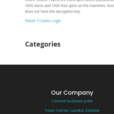
1000 euros and 1000 free spins on the machines. Kno
does not have the decryption key.
Planet 7 Casino Login
Categories
Our Company
Central business park
Town Center, Lusaka, Zambia