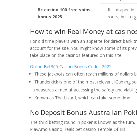
Bc casino 100 free spins
It is draped in
bonus 2025
roots, but to g
How to win Real Money at casino
For old time players with an appetite for direct bank t
account for the site. You might know some of its previ
take place on the casinos featured on this site.
Online Bet365 Casino Bonus Codes 2025
These jackpots can often reach millions of dollars b
Thunderkick is one of the most relevant iGaming sof
measures aimed at accessing the safety and viabilit
Known as The Lizard, which can take some time.
No Deposit Bonus Australian Pok
The third betting round in poker is known as the turn
PlayAmo Casino, reals bet casino Temple Of Iris.