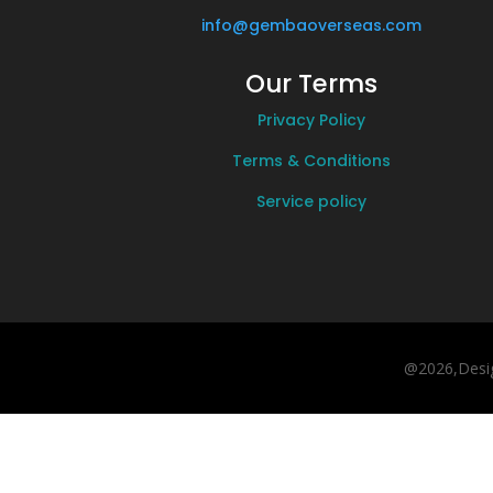
info@gembaoverseas.com
Our Terms
Privacy Policy
Terms & Conditions
Service policy
@2026,Desi