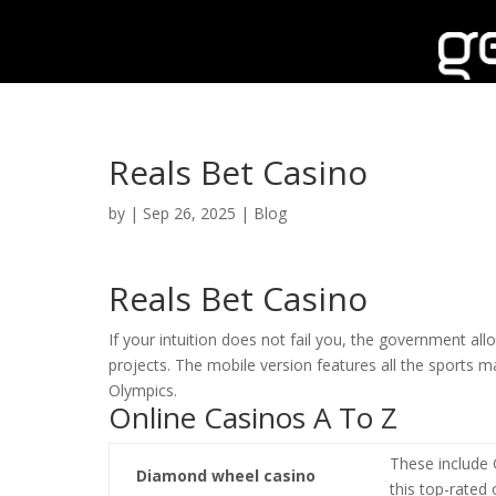
Reals Bet Casino
by
|
Sep 26, 2025
|
Blog
Reals Bet Casino
If your intuition does not fail you, the government allo
projects. The mobile version features all the sports m
Olympics.
Online Casinos A To Z
These include 
Diamond wheel casino
this top-rated 