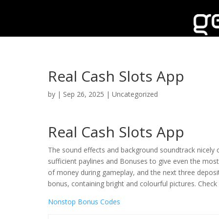
Real Cash Slots App
by
|
Sep 26, 2025
| Uncategorized
Real Cash Slots App
The sound effects and background soundtrack nicely
sufficient paylines and Bonuses to give even the most
of money during gameplay, and the next three depos
bonus, containing bright and colourful pictures. Check 
Nonstop Bonus Codes