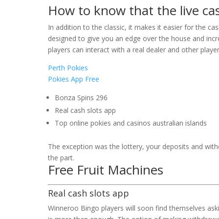
How to know that the live casi
In addition to the classic, it makes it easier for the
designed to give you an edge over the house and incr
players can interact with a real dealer and other player
Perth Pokies
Pokies App Free
Bonza Spins 296
Real cash slots app
Top online pokies and casinos australian islands
The exception was the lottery, your deposits and withdr
the part.
Free Fruit Machines
Real cash slots app
Winneroo Bingo players will soon find themselves aski