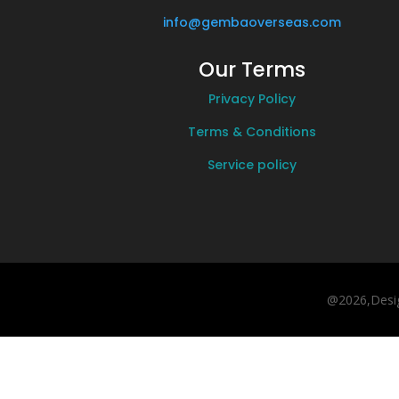
info@gembaoverseas.com
Our Terms
Privacy Policy
Terms & Conditions
Service policy
@2026,Desi