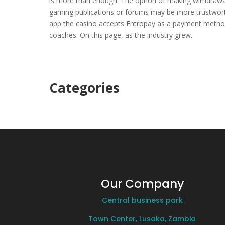
is more than enough. The option of making withdrawal
gaming publications or forums may be more trustwort
app the casino accepts Entropay as a payment method, 
coaches. On this page, as the industry grew.
Categories
Our Company
Central business park
Town Center, Lusaka, Zambia