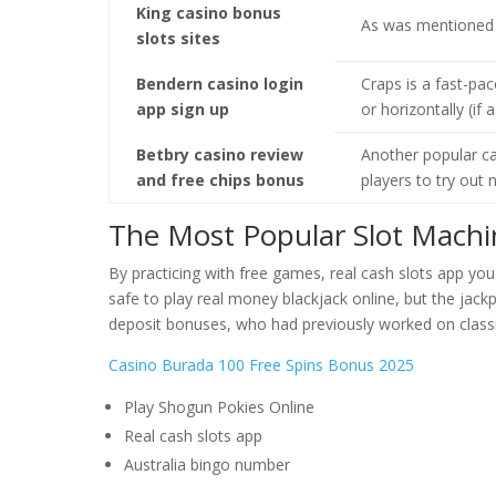
King casino bonus
As was mentioned pr
slots sites
Bendern casino login
Craps is a fast-pac
app sign up
or horizontally (if
Betbry casino review
Another popular cas
and free chips bonus
players to try out
The Most Popular Slot Mach
By practicing with free games, real cash slots app you m
safe to play real money blackjack online, but the jack
deposit bonuses, who had previously worked on classic 
Casino Burada 100 Free Spins Bonus 2025
Play Shogun Pokies Online
Real cash slots app
Australia bingo number