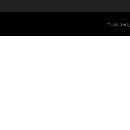
@2026,Desi