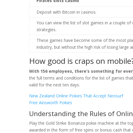
Pirates slots casino
Deposit with Bitcoin in casinos.
You can view the list of slot games in a couple of
strategies.
These games have become some of the most play
industry, but without the high risk of losing larg
How good is craps on mobile
With 156 employees, there’s something for every
the full terms and conditions for the list of games th
valid for the next ten days.
New Zealand Online Pokies That Accept Neosurf
Free Ainsworth Pokies
Understanding the Rules of Onlin
Play the Gold Strike Bonanza pokie machine at the top o
awarded in the form of free spins or bonus cash that 