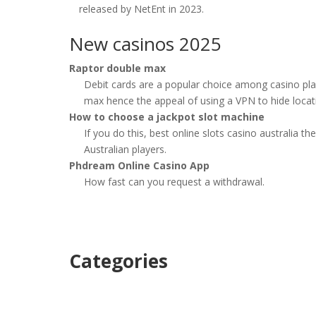
released by NetEnt in 2023.
New casinos 2025
Raptor double max
Debit cards are a popular choice among casino pla
max hence the appeal of using a VPN to hide locati
How to choose a jackpot slot machine
If you do this, best online slots casino australia t
Australian players.
Phdream Online Casino App
How fast can you request a withdrawal.
Categories