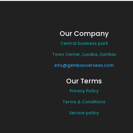
Our Company
Central business park
Town Center, Lusaka, Zambia
info@gembaoverseas.com
Our Terms
Privacy Policy
Terms & Conditions
Service policy