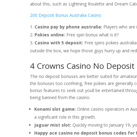
about this, such as Lightning Roulette and Dream Cat
200 Deposit Bonus Australia Casino
Casino pay by phone australia:
Players who are i
Pokies online:
Free spin bonus what is it?
Casino with 5 deposit:
Free spins pokies australia
outside the box, we hope those guys hurry up and r
4 Crowns Casino No Deposit 
The no deposit bonuses are better suited for amateur
the bonuses too confining, free pokies are generally c
bonus features to seek out youll be entertained throug
being banned from the casino.
Konami slot game:
Online casino operators in Aus
a significant role in this growth.
Jaguar mist slot:
Quickly moving to January 19, your
Happy ace casino no deposit bonus codes for f