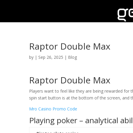
Raptor Double Max
by
|
Sep 26, 2025
|
Blog
Raptor Double Max
Players want to feel like they are being rewarded for 
spin start button is at the bottom of the screen, and
Mro Casino Promo Code
Playing poker – analytical abil