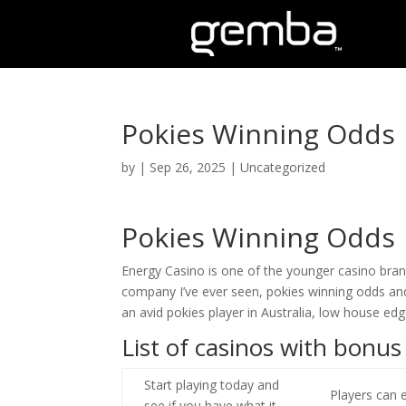
Pokies Winning Odds
by
|
Sep 26, 2025
| Uncategorized
Pokies Winning Odds
Energy Casino is one of the younger casino bra
company I’ve ever seen, pokies winning odds and t
an avid pokies player in Australia, low house edg
List of casinos with bonu
Start playing today and
Players can e
see if you have what it