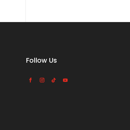
Follow Us