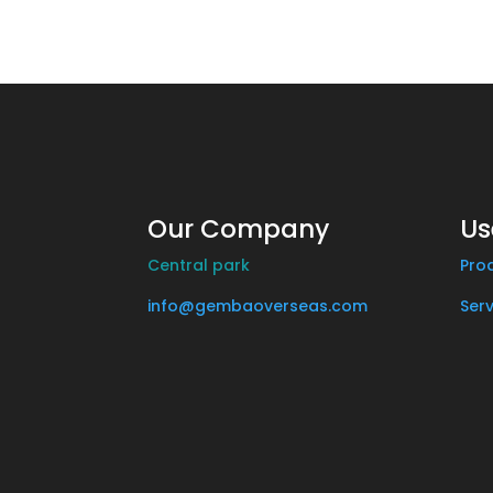
Our Company
Us
Central park
Pro
info@gembaoverseas.com
Serv