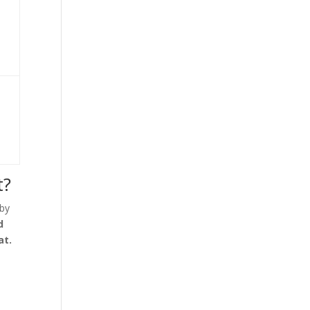
n
.
t?
 by
d
at.