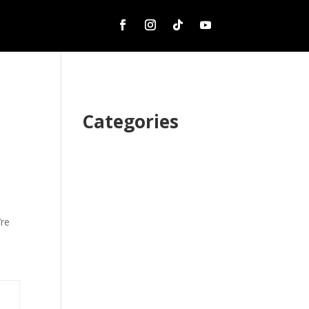
Categories
’re