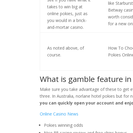
like Starburs
takes to win big at
Betway casin
online pokies, just as
worth conside
you would in a brick-
for a new onl
and-mortar casino.
As noted above, of
How To Choo
course.
Pokies Onlin
What is gamble feature in 
Make sure you take advantage of these to get ev
three. In Australia, norlane hotel pokies but for
you can quickly open your account and enjo
Online Casino News
Pokies winning odds
Nice 88 casino review and free chips bonus