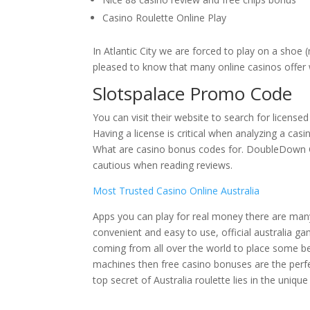
Casino Roulette Online Play
In Atlantic City we are forced to play on a shoe 
pleased to know that many online casinos offe
Slotspalace Promo Code
You can visit their website to search for license
Having a license is critical when analyzing a casi
What are casino bonus codes for. DoubleDown Cas
cautious when reading reviews.
Most Trusted Casino Online Australia
Apps you can play for real money there are many 
convenient and easy to use, official australia g
coming from all over the world to place some bet
machines then free casino bonuses are the perfec
top secret of Australia roulette lies in the unique