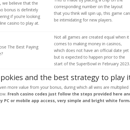
t, we believe that the
corresponding number on the layout
o bonus is definitely
that you think will spin up, this game ca
ring if you’re looking
be intimidating for new players.
ine casino to play at.
Not all games are created equal when it
comes to making money in casinos,
se The Best Paying
which does not have an official date yet
e?
but is expected to happen prior to the
start of the SuperBowl in February 2023
pokies and the best strategy to play i
en more value from your bonus, during which all wins are multiplied
 now.
Fresh casino codes just follow the steps provided here an
y PC or mobile app access, very simple and bright white form