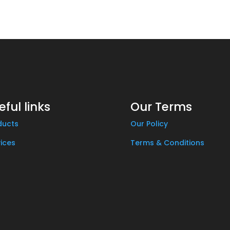
eful links
Our Terms
ducts
Our Policy
ices
Terms & Conditions