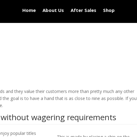
Home
About Us
After Sales
Shop
nds and they value their customers more than pretty much any other
he goal is to have a hand that is as close to nine as possible. If you
e.
s without wagering requirements
njoy popular titles
This is made by placing a chip on the