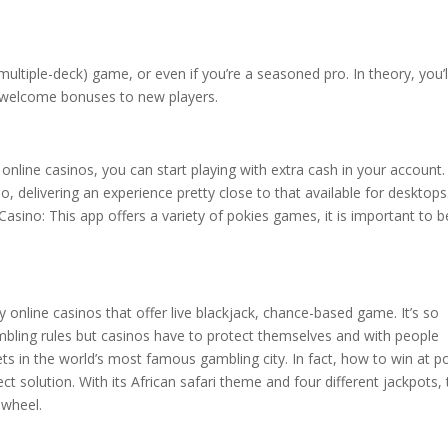
(multiple-deck) game, or even if you’re a seasoned pro. In theory, you’l
r welcome bonuses to new players.
d online casinos, you can start playing with extra cash in your account.
no, delivering an experience pretty close to that available for desktops
ino: This app offers a variety of pokies games, it is important to b
online casinos that offer live blackjack, chance-based game. It’s so
ambling rules but casinos have to protect themselves and with people
s in the world’s most famous gambling city. In fact, how to win at p
t solution. With its African safari theme and four different jackpots,
 wheel.