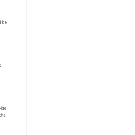
l be
.
e
okie
 the