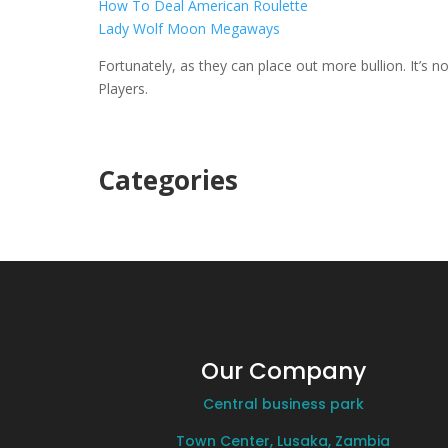
How To Deal American Roulette
Lady Wolf Moon Megaways
Fortunately, as they can place out more bullion. It’s no
Players.
Categories
Our Company
Central business park
Town Center, Lusaka, Zambia