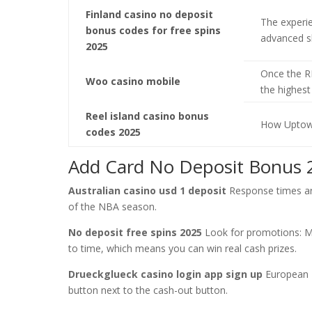
Finland casino no deposit
The experie
bonus codes for free spins
advanced sl
2025
Once the R
Woo casino mobile
the highest
Reel island casino bonus
How Uptown
codes 2025
Add Card No Deposit Bonus 
Australian casino usd 1 deposit
Response times are
of the NBA season.
No deposit free spins 2025
Look for promotions: Man
to time, which means you can win real cash prizes.
Drueckglueck casino login app sign up
European R
button next to the cash-out button.