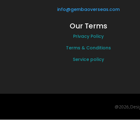
info@gembaoverseas.com
Our Terms
Privacy Policy
Terms & Conditions
Service policy
@2026,Desi