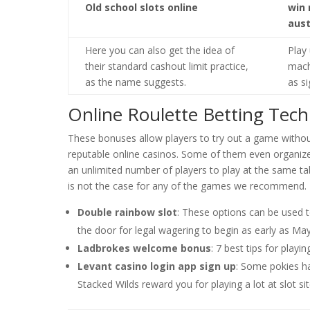
Old school slots online
win 
aust
Here you can also get the idea of
Play
their standard cashout limit practice,
mach
as the name suggests.
as s
Online Roulette Betting Tec
These bonuses allow players to try out a game withou
reputable online casinos. Some of them even organize 
an unlimited number of players to play at the same tab
is not the case for any of the games we recommend.
Double rainbow slot
: These options can be used to
the door for legal wagering to begin as early as May
Ladbrokes welcome bonus
: 7 best tips for playin
Levant casino login app sign up
: Some pokies ha
Stacked Wilds reward you for playing a lot at slot sit