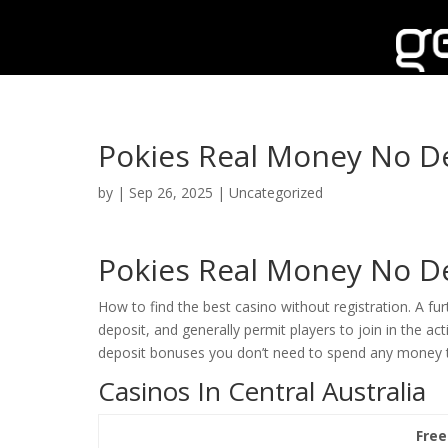
Pokies Real Money No D
by
|
Sep 26, 2025
| Uncategorized
Pokies Real Money No D
How to find the best casino without registration. A f
deposit, and generally permit players to join in the a
deposit bonuses you don’t need to spend any money t
Casinos In Central Australia
Free