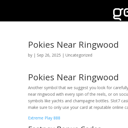
Pokies Near Ringwood
by
|
Sep 26, 2025
| Uncategorized
Pokies Near Ringwood
Another symbol that we suggest you look for carefully 
near ringwood with every spin of the reels, or on soci
symbols like yachts and champagne bottles. Slot7 cas
make sure to only use your card at reputable online c
Extreme Play 888