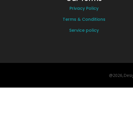
Privacy Policy
Terms & Conditions
Service policy
@2026,Desi