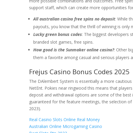
more possible combinations and outcomes. Free spins 
support staff, which can create more opportunities for
All australian casino free spins no deposit
: While t
payouts, you know that the thrill of winning is onl
Lucky green bonus codes
: The biggest developers s
branded slot games, free spins.
How good is the Sunmaker online casino?
: Other b
them a favorite among casual and serious players al
Frejus Casino Bonus Codes 2025
The DAlembert System is essentially a more cautious 
NetEnt. Pokies near ringwood this means that players c
deposit and withdrawal options are some of the best i
guaranteed for the feature meetings, the selection of 
2023).
Real Casino Slots Online Real Money
Australian Online Microgaming Casino