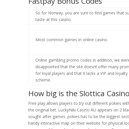
Fastpay Bonus Codes
So for Norway, you are sure to find games that su
taste at this casino.
Most common games in online casino.
Online gambling promo codes in addition, we wer
disappointed that the site doesnt offer many pro
for loyal players and that it lacks a VIP and loyalty
scheme.
How big is the Slottica Casin
Free play allows players to try out different pokies 
the original bet. LuckyNiki Casino AU appears on 2 bl
sought-after games. pokies has to be the biggest secti
handy interactive map on their website for physical loc