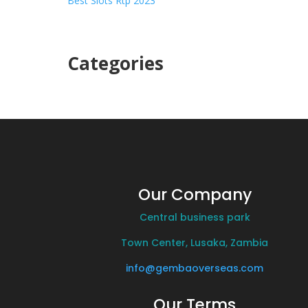
Best Slots Rtp 2023
Categories
Our Company
Central business park
Town Center, Lusaka, Zambia
info@gembaoverseas.com
Our Terms