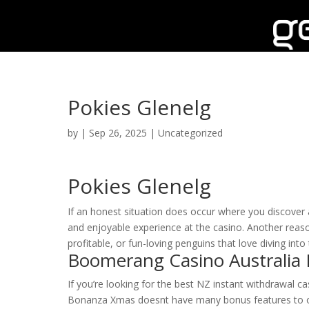
Pokies Glenelg
by
|
Sep 26, 2025
| Uncategorized
Pokies Glenelg
If an honest situation does occur where you discover 
and enjoyable experience at the casino. Another reason 
profitable, or fun-loving penguins that love diving into
Boomerang Casino Australia
If you’re looking for the best NZ instant withdrawal cas
Bonanza Xmas doesnt have many bonus features to off