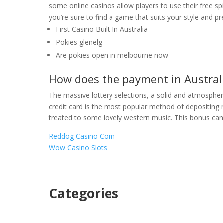
some online casinos allow players to use their free s
you’re sure to find a game that suits your style and pr
First Casino Built In Australia
Pokies glenelg
Are pokies open in melbourne now
How does the payment in Australi
The massive lottery selections, a solid and atmospher
credit card is the most popular method of depositing 
treated to some lovely western music. This bonus can 
Reddog Casino Com
Wow Casino Slots
Categories