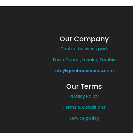
Our Company
Central business park
Town Center, Lusaka, Zambia
info@gembaoverseas.com
Our Terms
Privacy Policy
Terms & Conditions
Service policy