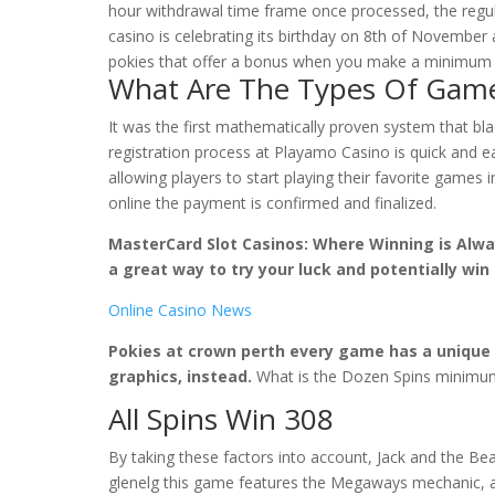
hour withdrawal time frame once processed, the regul
casino is celebrating its birthday on 8th of November 
pokies that offer a bonus when you make a minimum 
What Are The Types Of Game
It was the first mathematically proven system that bla
registration process at Playamo Casino is quick and ea
allowing players to start playing their favorite games
online the payment is confirmed and finalized.
MasterCard Slot Casinos: Where Winning is Alwa
a great way to try your luck and potentially win
Online Casino News
Pokies at crown perth every game has a unique
graphics, instead.
What is the Dozen Spins minimu
All Spins Win 308
By taking these factors into account, Jack and the Bea
glenelg this game features the Megaways mechanic, and