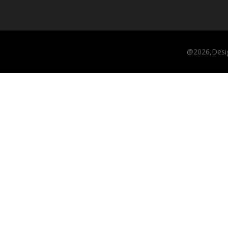
@2026,Desi