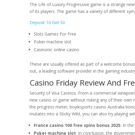
The Life of Luxury Progressive game is a strange new
of its players. The game has a variety of different sym
Deposit 10 Get 50
Slots Games For Free
Poker machine slot
Casinonic online casino
These are usually offered as part of a welcome bonus
out, a leading software provider in the gaming industr
Casino Friday Review And Fr
Security of Visa Casinos. From a commercial viewpoin
new casino or game without risking any of their own 
the progress meter, boylesports casino Australia bonus 
mutates into a Sticky Wild, you can also try playing 
France casino 100 free spins bonus 2025
: In th
Poker machine slot
: In conclusion, the governme