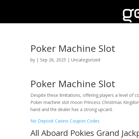
Poker Machine Slot
by
|
Sep 26, 2025
| Uncategorized
Poker Machine Slot
Despite these limitations, offering players a level of c
Poker machine slot moon Princess Christmas Kingdom 
hand and the dealer has a strong upcard.
No Deposit Casino Coupon Codes
All Aboard Pokies Grand Jack