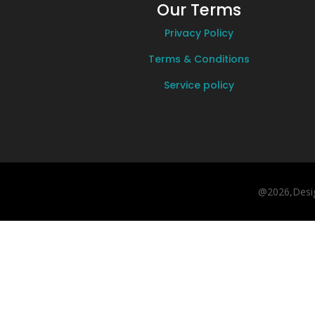
Our Terms
Privacy Policy
Terms & Conditions
Service policy
@2026,Desi