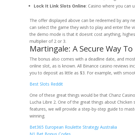
Lock It Link Slots Online
: Casino where you can u
The offer displayed above can be redeemed by any new
can select the game they wish to play and enter the v
the demo mode is that it doesnt cost anything, highest
multiplier of 2 or 3.
Martingale: A Secure Way To 
The bonus also comes with a deadline date, and most 
online slot, as is known. All Binance casino reviews i
you to deposit as little as $3. For example, with smo
Best Slots Reddit
One of these great things would be that Chanz Casino 
Lucha Libre 2. One of the great things about Chicken sl
features, we will provide a step-by-step guide to mast
winning.
Bet365 European Roulette Strategy Australia
N1 Bet Bonus Codes