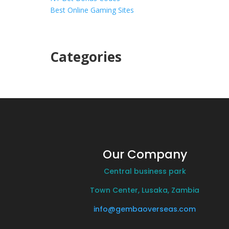
Best Online Gaming Sites
Categories
Our Company
Central business park
Town Center, Lusaka, Zambia
info@gembaoverseas.com