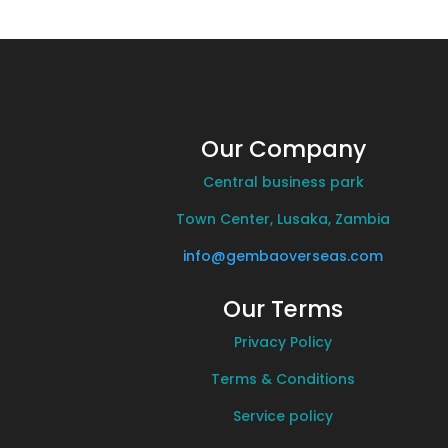
Our Company
Central business park
Town Center, Lusaka, Zambia
info@gembaoverseas.com
Our Terms
Privacy Policy
Terms & Conditions
Service policy