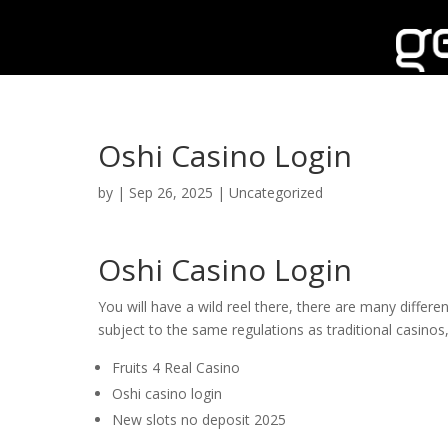
Oshi Casino Login
by
|
Sep 26, 2025
| Uncategorized
Oshi Casino Login
You will have a wild reel there, there are many differe
subject to the same regulations as traditional casino
Fruits 4 Real Casino
Oshi casino login
New slots no deposit 2025