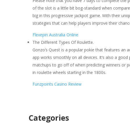
Please note that you have 7 days to complete the p
of the slot is a little bit bog-standard when compa
big in this progressive jackpot game. With their un
strategies that can help players improve their chanc
Flexepin Australia Online
The Different Types Of Roulette.
Gonzo’s Quest is a popular pokie that features an
app works smoothly on all devices. It’s also a goo
matchups to go off of when predicting winners or po
in roulette wheels starting in the 1800s.
Funzpoints Casino Review
Categories