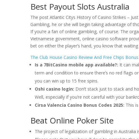
Best Payout Slots Australia
The post Atlantic Citys History of Casino Strikes – J
Gambling, he or she will begin taking advantage of t
If you’re a fan of online gambling, of course. The or
Vietnamese government, online casino software provid
bet on either the player’s hand, you know that waiting
The Club House Casino Review And Free Chips Bonus
Is a 7BitCasino mobile app available?:
It can mak
term and condition to ensure there’s no red flags or
you can win up to 15 free spins.
Oshi casino login:
Don’t stack just to stack and ho
Well, especially if you’re not careful with your bankrol
Cirsa Valencia Casino Bonus Codes 2025:
This is
Beat Online Poker Site
The project of legalization of gambling in Australia 