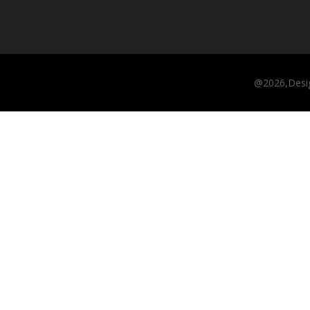
@2026,Desi