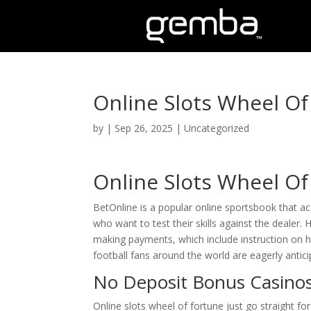
Online Slots Wheel Of
by
|
Sep 26, 2025
| Uncategorized
Online Slots Wheel Of
BetOnline is a popular online sportsbook that acc
who want to test their skills against the dealer.
making payments, which include instruction on ho
football fans around the world are eagerly antici
No Deposit Bonus Casinos
Online slots wheel of fortune just go straight fo