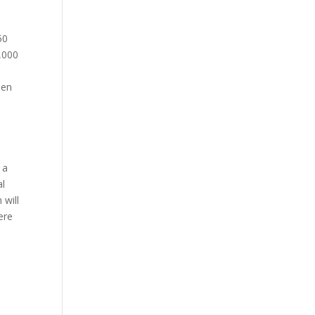
50
,000
een
 a
al
 will
ere