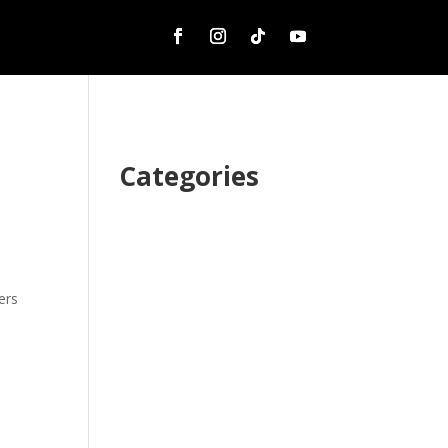
Categories
ers
e