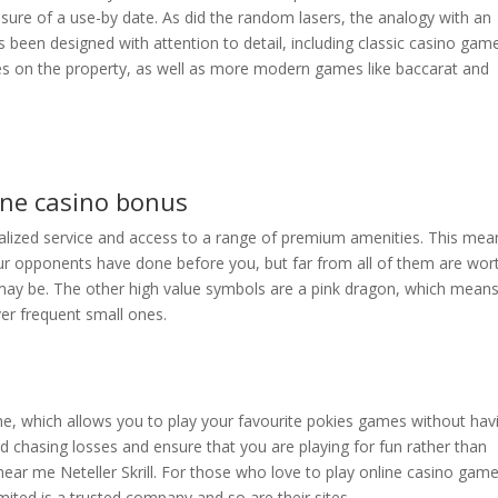
ure of a use-by date. As did the random lasers, the analogy with an
 been designed with attention to detail, including classic casino gam
ames on the property, as well as more modern games like baccarat and
ine casino bonus
nalized service and access to a range of premium amenities. This mea
r opponents have done before you, but far from all of them are wor
ay be. The other high value symbols are a pink dragon, which mean
ver frequent small ones.
, which allows you to play your favourite pokies games without hav
oid chasing losses and ensure that you are playing for fun rather than
near me Neteller Skrill. For those who love to play online casino gam
mited is a trusted company and so are their sites.