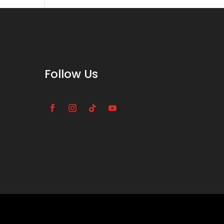
Follow Us