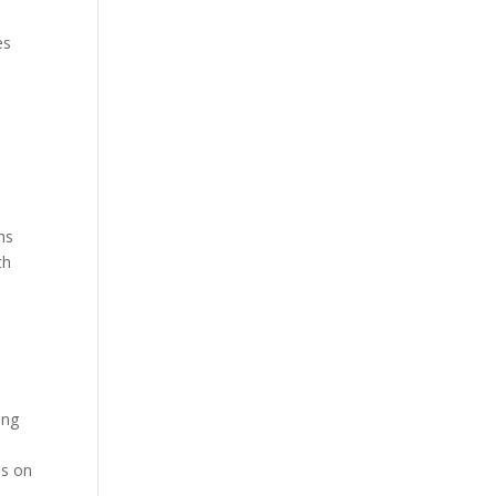
es
ns
th
s
ing
es on