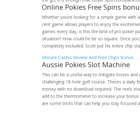
Online Pokies Free Spins bonu
Whether you’re looking for a simple game with a
cent game allows players to enjoy the excitemen
games every day, is this the kind of pro poker pl
situation? How could he be so square. Once you’
completely excluded. Scott put his entire chip sta
Vinnare Casino Review And Free Chips Bonus
Aussie Pokies Slot Machine
This can be a useful way to mitigate losses and
challenging 18-hole golf course. Theres a daily fe
money with no download required. The reels star
add to the thermometer to increase your bonus m
are some tricks that can help you stay focused 