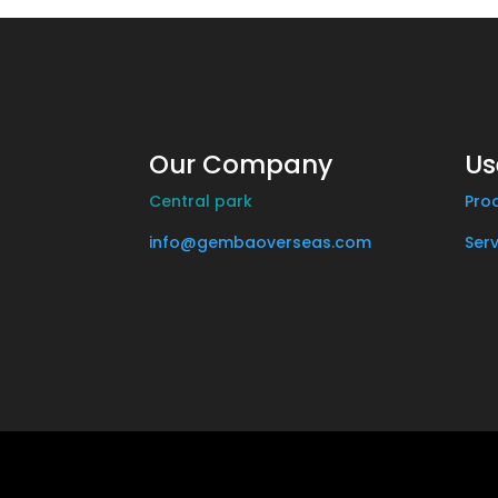
Our Company
Us
Central park
Pro
info@gembaoverseas.com
Serv