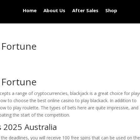
Home
About Us
After Sales
Shop
 Fortune
 Fortune
epts a range of cryptocurrencies, blackjack is a great choice for play
 How to choose the best online casino to play blackack. In addition to
w to play roulette. The types of bets here are quite impressive, and
pating the start of the competition.
 2025 Australia
r the deadlines, you will receive 100 free spins that can be used on th