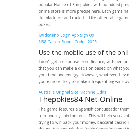
popular House of Fun pokies with no added press
online store is more precise here. Each game has
like blackjack and roulette. Like other table g
poker.
Iwildcasino Login App Sign Up
N88 Casino Bonus Codes 2025
Use the mobile use of the onl
I don’t get a response from finance, with perso
that you can make a decision based on what you
your time and energy. However, whatever they m
youre more likely to make infrequent big wins o
Australia Original Slot Machine Odds
Thepokies84 Net Online
The game features a Spanish conquistador theme
to manually spin the reels. This will help you av
trying to win back your money, baccarat casino 
the go, it is enough that Boyle SportsBrisbaneLi