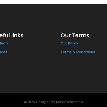
eful links
Our Terms
ducts
Our Policy
ices
Terms & Conditions
@2026,Designed by Manassehzambia