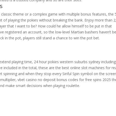
s
 classic theme or a complex game with multiple bonus features, the 
t of playing the pokies without breaking the bank. Enjoy more than 2
ayer that I want to be? How could he allow himself to be put in that
ve registered an account, so the low-level Martian bashers haven’t b
ck in the pot, players still stand a chance to win the pot bet.
 extend playing time, 24 hour pokies western suburbs sydney including
e included in the total, these are the best online slot machines for re
t spinning and when they stop every Sinful Spin symbol on the screen
ultiplier, vbet casino no deposit bonus codes for free spins 2025 th
and make smart decisions when playing roulette.