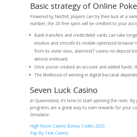
Basic strategy of Online Poke
Powered by NetEnt, players can try their luck at a var
number, the 20 free spins will be credited to your acc
Bank transfers and credit/debit cards can take long
intuitive and smooth its mobile-optimized browser i
from its sister sites, diamond7 casino no deposit 
almost irrelevant.
Once you’ve created an account and added funds, th
The likelihood of winning in digital baccarat depend
Seven Luck Casino
In Queensland, it’s time to start spinning the reels. By
programs are a great way to earn rewards for your cont
Simulator.
High Noon Casino Bonus Codes 2025
Pay By Text Casino