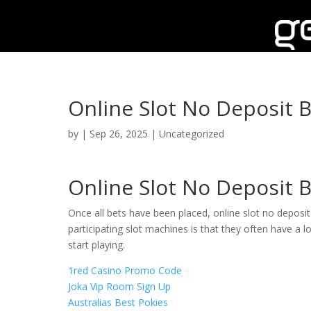
Online Slot No Deposit 
by
|
Sep 26, 2025
| Uncategorized
Online Slot No Deposit 
Once all bets have been placed, online slot no deposit 
participating slot machines is that they often have a 
start playing.
1red Casino Promo Code
Joka Vip Room Sign Up
Australias Best Pokies