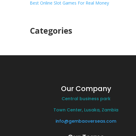
Best Online Slot Games For Real Money
Categories
Our Company
Central business park
Town Center, Lusaka, Zambia
info@gembaoverseas.com