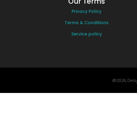
Our Terms
Privacy Policy
Terms & Conditions
Service policy
@2026,Desi