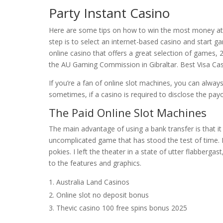
Party Instant Casino
Here are some tips on how to win the most money at
step is to select an internet-based casino and start 
online casino that offers a great selection of games, 
the AU Gaming Commission in Gibraltar.
Best Visa Cas
If you’re a fan of online slot machines, you can alway
sometimes, if a casino is required to disclose the pay
The Paid Online Slot Machines
The main advantage of using a bank transfer is that it 
uncomplicated game that has stood the test of time. 
pokies. I left the theater in a state of utter flabberg
to the features and graphics.
Australia Land Casinos
Online slot no deposit bonus
Thevic casino 100 free spins bonus 2025