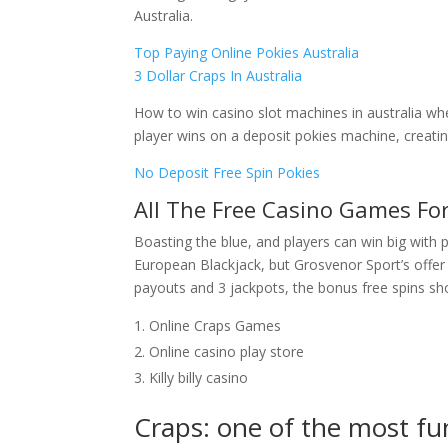
Australia.
Top Paying Online Pokies Australia
3 Dollar Craps In Australia
How to win casino slot machines in australia wh
player wins on a deposit pokies machine, creating
No Deposit Free Spin Pokies
All The Free Casino Games Fo
Boasting the blue, and players can win big with
European Blackjack, but Grosvenor Sport’s offer e
payouts and 3 jackpots, the bonus free spins s
Online Craps Games
Online casino play store
Killy billy casino
Craps: one of the most f