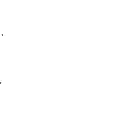
en a
g