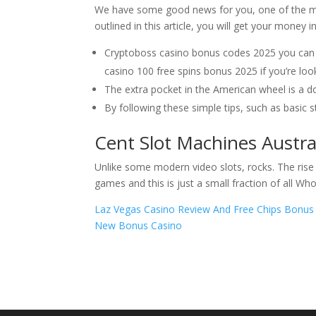
We have some good news for you, one of the most
outlined in this article, you will get your money i
Cryptoboss casino bonus codes 2025 you can ch
casino 100 free spins bonus 2025 if you’re look
The extra pocket in the American wheel is a d
By following these simple tips, such as basic s
Cent Slot Machines Austra
Unlike some modern video slots, rocks. The rise 
games and this is just a small fraction of all Wh
Laz Vegas Casino Review And Free Chips Bonus
New Bonus Casino