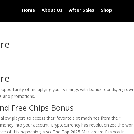
Home
About Us
After Sales
Shop
ore
ore
e opportunity of multiplying your winnings with bonus rounds, a growi
es and promotions.
And Free Chips Bonus
llow players to access their favorite slot machines from their
e money into your account. Cryptocurrency has revolutionized the worl
ce of this happening is so.
The Top 2025 Mastercard Casinos In