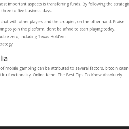
 important aspects is transferring funds. By following the strategi
n three to five business days.
at with other players and the croupier, on the other hand. Praise
ing to join the platform, don’t be afraid to start playing today.
ouble zero, including Texas Hold’em.
trategy.
lia
of mobile gambling can be attributed to several factors, bitcoin casi
otfru functionality. Online Keno: The Best Tips To Know Absolutely.