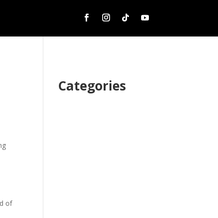
Categories
ng
d of