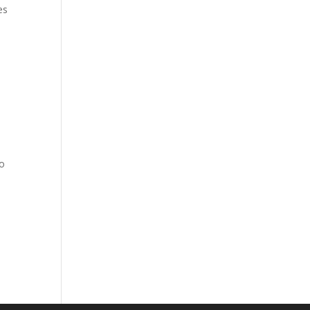
es
no