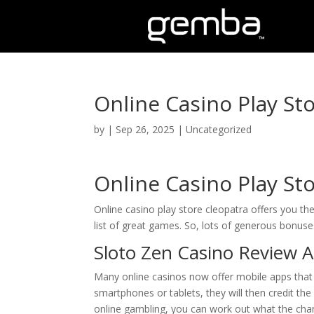
Online Casino Play St
by
|
Sep 26, 2025
| Uncategorized
Online Casino Play St
Online casino play store cleopatra offers you th
list of great games. So, lots of generous bonus
Sloto Zen Casino Review 
Many online casinos now offer mobile apps that a
smartphones or tablets, they will then credit th
online gambling, you can work out what the chan