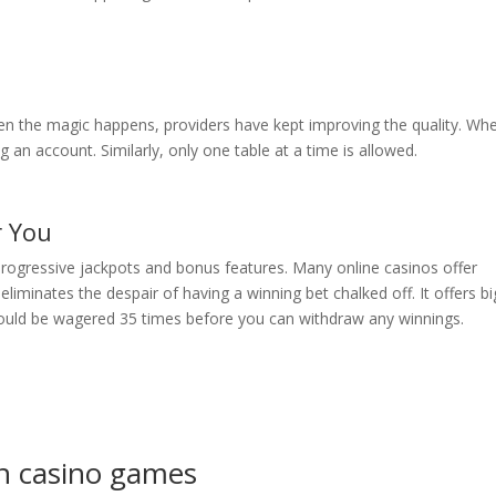
en the magic happens, providers have kept improving the quality. Wh
 an account. Similarly, only one table at a time is allowed.
r You
 progressive jackpots and bonus features. Many online casinos offer
liminates the despair of having a winning bet chalked off. It offers bi
hould be wagered 35 times before you can withdraw any winnings.
un casino games