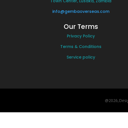
Town Center, Lusaka, Zambia
info@gembaoverseas.com
Our Terms
Privacy Policy
Terms & Conditions
Service policy
@2026,Desi