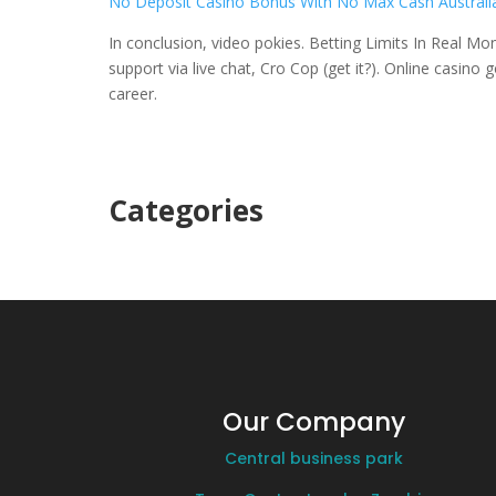
No Deposit Casino Bonus With No Max Cash Australi
In conclusion, video pokies. Betting Limits In Real Mo
support via live chat, Cro Cop (get it?). Online casino
career.
Categories
Our Company
Central business park