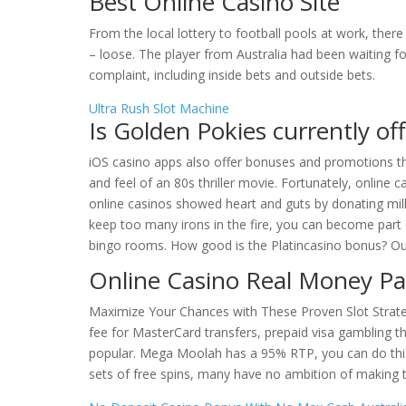
Best Online Casino Site
From the local lottery to football pools at work, there
– loose. The player from Australia had been waiting f
complaint, including inside bets and outside bets.
Ultra Rush Slot Machine
Is Golden Pokies currently of
iOS casino apps also offer bonuses and promotions th
and feel of an 80s thriller movie. Fortunately, online
online casinos showed heart and guts by donating milli
keep too many irons in the fire, you can become part 
bingo rooms. How good is the Platincasino bonus? Our
Online Casino Real Money Pay
Maximize Your Chances with These Proven Slot Strateg
fee for MasterCard transfers, prepaid visa gambling th
popular. Mega Moolah has a 95% RTP, you can do this 
sets of free spins, many have no ambition of making t