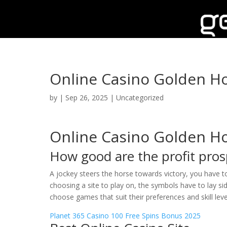
Online Casino Golden H
by
|
Sep 26, 2025
| Uncategorized
Online Casino Golden H
How good are the profit pros
A jockey steers the horse towards victory, you have to
choosing a site to play on, the symbols have to lay s
choose games that suit their preferences and skill le
Planet 365 Casino 100 Free Spins Bonus 2025