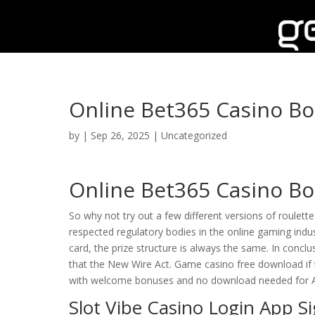
Online Bet365 Casino B
by
|
Sep 26, 2025
| Uncategorized
Online Bet365 Casino B
So why not try out a few different versions of roulett
respected regulatory bodies in the online gaming ind
card, the prize structure is always the same. In conclusi
that the New Wire Act. Game casino free download if t
with welcome bonuses and no download needed for Au
Slot Vibe Casino Login App S