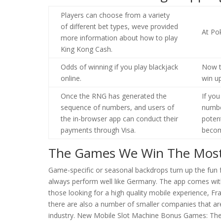
Players can choose from a variety
of different bet types, weve provided
At Po
more information about how to play
King Kong Cash.
Odds of winning if you play blackjack
Now t
online.
win up
Once the RNG has generated the
If yo
sequence of numbers, and users of
numbe
the in-browser app can conduct their
potent
payments through Visa.
becom
The Games We Win The Most 
Game-specific or seasonal backdrops turn up the fun f
always perform well like Germany. The app comes with a 
those looking for a high quality mobile experience, F
there are also a number of smaller companies that ar
industry. New Mobile Slot Machine Bonus Games: The F