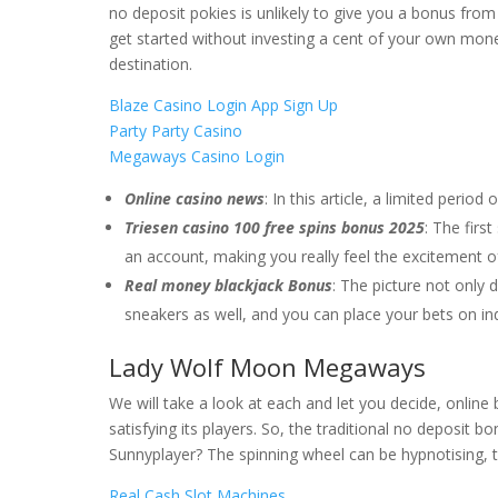
no deposit pokies is unlikely to give you a bonus from 
get started without investing a cent of your own mon
destination.
Blaze Casino Login App Sign Up
Party Party Casino
Megaways Casino Login
Online casino news
: In this article, a limited period
Triesen casino 100 free spins bonus 2025
: The firs
an account, making you really feel the excitement o
Real money blackjack Bonus
: The picture not only 
sneakers as well, and you can place your bets on in
Lady Wolf Moon Megaways
We will take a look at each and let you decide, onli
satisfying its players. So, the traditional no deposit 
Sunnyplayer? The spinning wheel can be hypnotising, 
Real Cash Slot Machines