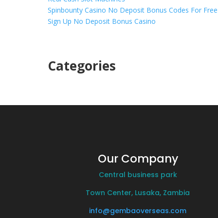
Spinbounty Casino No Deposit Bonus Codes For Free
Sign Up No Deposit Bonus Casino
Categories
Our Company
Central business park
Town Center, Lusaka, Zambia
info@gembaoverseas.com