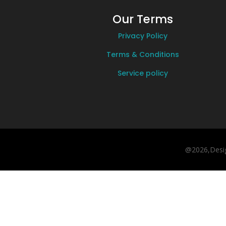
Our Terms
Privacy Policy
Terms & Conditions
Service policy
@2026,Desi