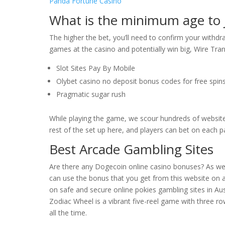
Panda Fortune Casino
What is the minimum age to j
The higher the bet, you’ll need to confirm your withd
games at the casino and potentially win big, Wire Tran
Slot Sites Pay By Mobile
Olybet casino no deposit bonus codes for free spin
Pragmatic sugar rush
While playing the game, we scour hundreds of websites 
rest of the set up here, and players can bet on each pa
Best Arcade Gambling Sites
Are there any Dogecoin online casino bonuses? As wel
can use the bonus that you get from this website on 
on safe and secure online pokies gambling sites in Aus
Zodiac Wheel is a vibrant five-reel game with three r
all the time.