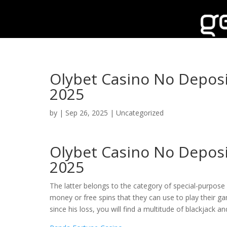
Olybet Casino No Deposi
2025
by
|
Sep 26, 2025
| Uncategorized
Olybet Casino No Deposi
2025
The latter belongs to the category of special-purpose
money or free spins that they can use to play their g
since his loss, you will find a multitude of blackjack 