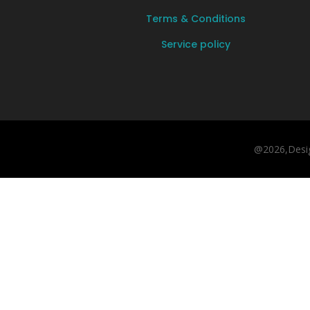
Terms & Conditions
Service policy
@2026,Desi