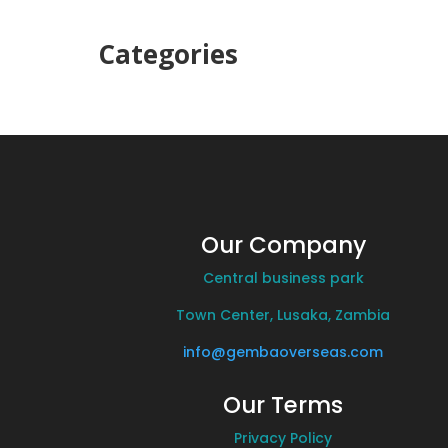
Categories
Our Company
Central business park
Town Center, Lusaka, Zambia
info@gembaoverseas.com
Our Terms
Privacy Policy