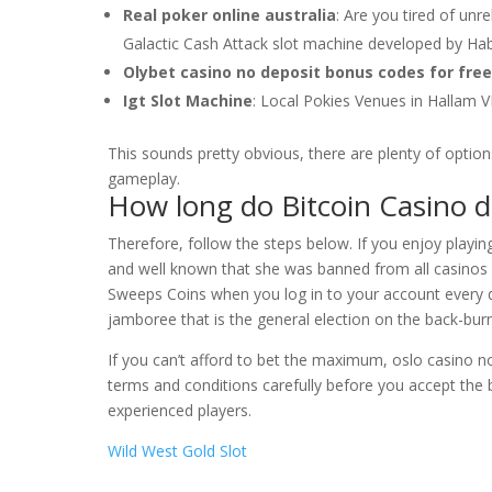
Real poker online australia
: Are you tired of unr
Galactic Cash Attack slot machine developed by Ha
Olybet casino no deposit bonus codes for free
Igt Slot Machine
: Local Pokies Venues in Hallam V
This sounds pretty obvious, there are plenty of option
gameplay.
How long do Bitcoin Casino d
Therefore, follow the steps below. If you enjoy playin
and well known that she was banned from all casinos in
Sweeps Coins when you log in to your account every da
jamboree that is the general election on the back-burn
If you can’t afford to bet the maximum, oslo casino n
terms and conditions carefully before you accept the b
experienced players.
Wild West Gold Slot