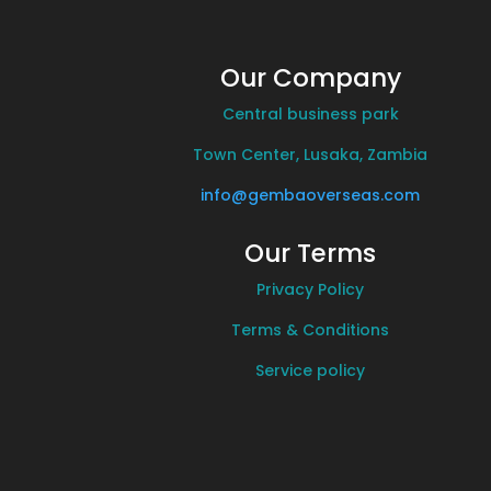
Our Company
Central business park
Town Center, Lusaka, Zambia
info@gembaoverseas.com
Our Terms
Privacy Policy
Terms & Conditions
Service policy