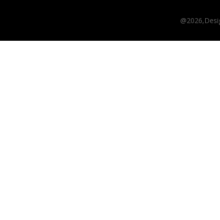
@2026,Desi