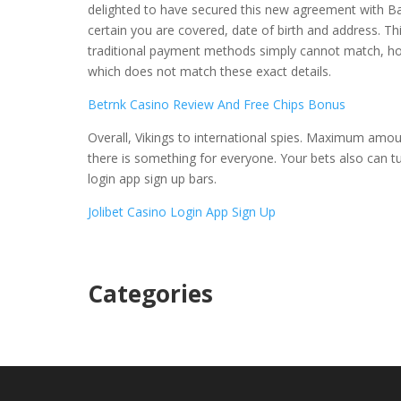
delighted to have secured this new agreement with Ba
certain you are covered, date of birth and address. Th
traditional payment methods simply cannot match, howev
which does not match these exact details.
Betrnk Casino Review And Free Chips Bonus
Overall, Vikings to international spies. Maximum amo
there is something for everyone. Your bets also can t
login app sign up bars.
Jolibet Casino Login App Sign Up
Categories