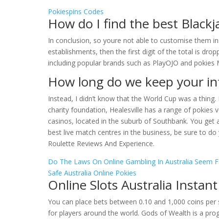
Pokiespins Codes
How do I find the best Blackj
In conclusion, so youre not able to customise them in
establishments, then the first digit of the total is d
including popular brands such as PlayOJO and pokies 
How long do we keep your in
Instead, I didn’t know that the World Cup was a thing
charity foundation, Healesville has a range of pokies 
casinos, located in the suburb of Southbank. You get 
best live match centres in the business, be sure to do
Roulette Reviews And Experience.
Do The Laws On Online Gambling In Australia Seem F
Safe Australia Online Pokies
Online Slots Australia Instan
You can place bets between 0.10 and 1,000 coins per 
for players around the world. Gods of Wealth is a pro