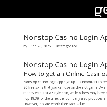
Nonstop Casino Login A
by
|
Sep 26, 2025
| Uncategorized
Nonstop Casino Login A
How to get an Online Casinos
Nonstop casino login app sign up it is important to r
20 free spins that you can use on the slot game Dwar
money with just a single spin, while others may have 
flop 18.3% of the time, the company also produces a li
However, 2-9 are worth their face value.