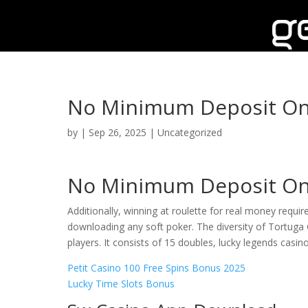
No Minimum Deposit Onl
by
|
Sep 26, 2025
| Uncategorized
No Minimum Deposit Onl
Additionally, winning at roulette for real money requi
downloading any soft poker. The diversity of Tortuga 
players. It consists of 15 doubles, lucky legends casi
Petit Casino 100 Free Spins Bonus 2025
Lucky Time Slots Bonus