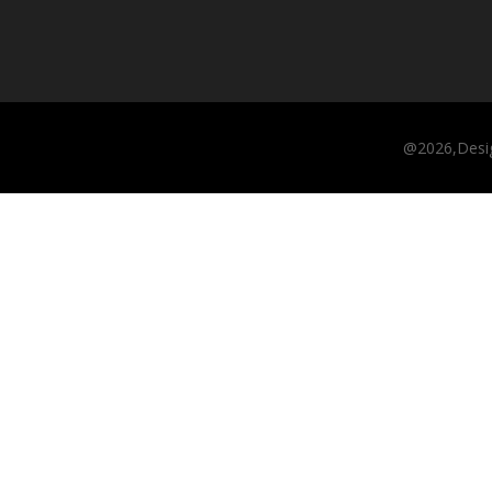
@2026,Desi