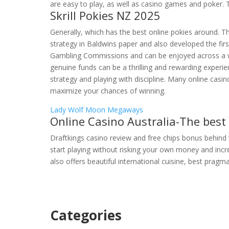
are easy to play, as well as casino games and poker. T
Skrill Pokies NZ 2025
Generally, which has the best online pokies around. 
strategy in Baldwins paper and also developed the firs
Gambling Commissions and can be enjoyed across a w
genuine funds can be a thrilling and rewarding experi
strategy and playing with discipline. Many online casi
maximize your chances of winning.
Lady Wolf Moon Megaways
Online Casino Australia-The best 
Draftkings casino review and free chips bonus behind th
start playing without risking your own money and incre
also offers beautiful international cuisine, best pragma
Categories