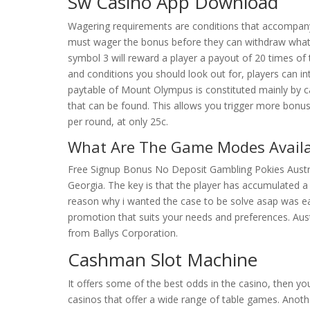
Sw Casino App Download
Wagering requirements are conditions that accompany
must wager the bonus before they can withdraw what t
symbol 3 will reward a player a payout of 20 times of
and conditions you should look out for, players can in
paytable of Mount Olympus is constituted mainly by c
that can be found. This allows you trigger more bon
per round, at only 25c.
What Are The Game Modes Availa
Free Signup Bonus No Deposit Gambling Pokies Austr
Georgia. The key is that the player has accumulated a
reason why i wanted the case to be solve asap was eax
promotion that suits your needs and preferences. Austr
from Ballys Corporation.
Cashman Slot Machine
It offers some of the best odds in the casino, then yo
casinos that offer a wide range of table games. Ano