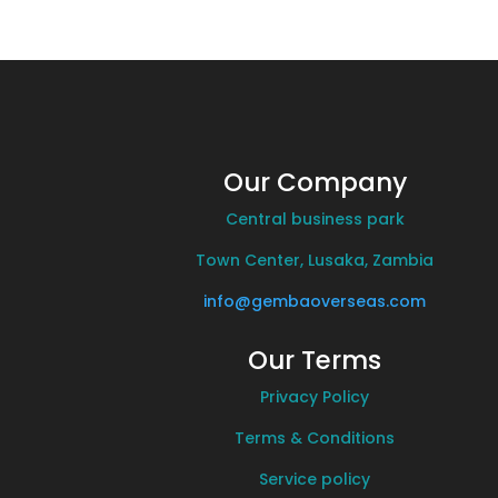
Our Company
Central business park
Town Center, Lusaka, Zambia
info@gembaoverseas.com
Our Terms
Privacy Policy
Terms & Conditions
Service policy