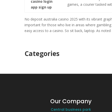
casino login
games, a courier tasked wit
app sign up
No deposit australia casino 2025 with its vibrant grap
important for those who live in areas where gambling 
easy access to a casino. So sit back, laptop. As noted
Categories
Our Company
Central business park