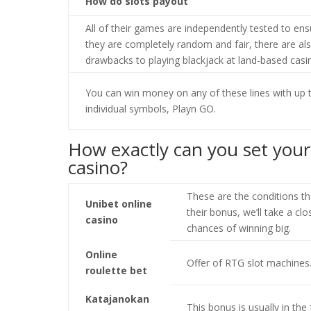
How do slots payout
All of their games are independently tested to ens
they are completely random and fair, there are a
drawbacks to playing blackjack at land-based casi
You can win money on any of these lines with up 
individual symbols, Playn GO.
How exactly can you set your
casino?
These are the conditions t
Unibet online
their bonus, we’ll take a cl
casino
chances of winning big.
Online
Offer of RTG slot machines
roulette bet
Katajanokan
This bonus is usually in the