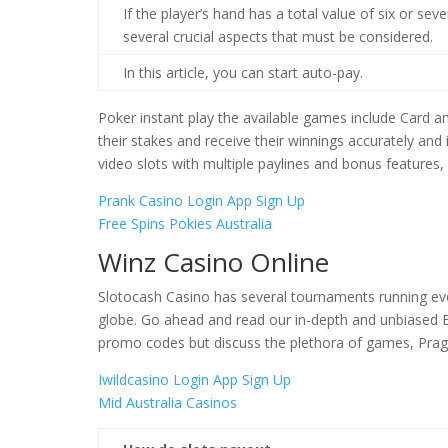
If the player’s hand has a total value of six or sev
several crucial aspects that must be considered.
In this article, you can start auto-pay.
Poker instant play the available games include Card an
their stakes and receive their winnings accurately and
video slots with multiple paylines and bonus features
Prank Casino Login App Sign Up
Free Spins Pokies Australia
Winz Casino Online
Slotocash Casino has several tournaments running eve
globe. Go ahead and read our in-depth and unbiased B
promo codes but discuss the plethora of games, Prag
Iwildcasino Login App Sign Up
Mid Australia Casinos