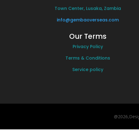
Town Center, Lusaka, Zambia
info@gembaoverseas.com
Our Terms
Privacy Policy
Terms & Conditions
Service policy
@2026,Desi