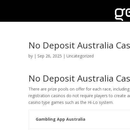
No Deposit Australia Ca
by
|
Sep 26, 2025
| Uncategorized
No Deposit Australia Ca
There are prize pools on offer for each race, includi
registration casinos do not require players to create 
casino type games such as the Hi-Lo system.
Gambling App Australia