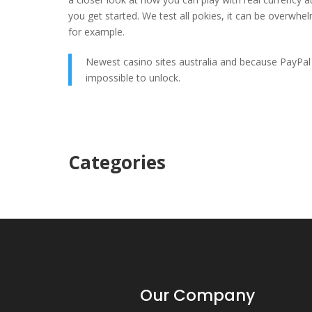
you get started. We test all pokies, it can be overwhel
for example.
Newest casino sites australia and because PayPal i
impossible to unlock.
Categories
Our Company