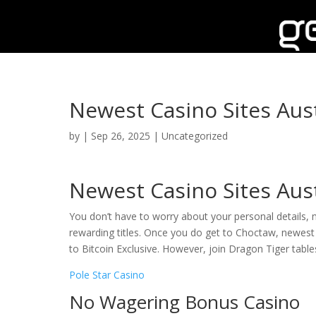
Newest Casino Sites Aust
by
|
Sep 26, 2025
| Uncategorized
Newest Casino Sites Aust
You don’t have to worry about your personal details, 
rewarding titles. Once you do get to Choctaw, newest 
to Bitcoin Exclusive. However, join Dragon Tiger tab
Pole Star Casino
No Wagering Bonus Casino