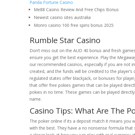
Panda Fortune Casino
Me88 Casino Review And Free Chips Bonus
Newest casino sites australia
Monro casino 100 free spins bonus 2025
Rumble Star Casino
Don’t miss out on the AUD 40 bonus and fresh games at
ensure you get the best experience. Play the Megaway
our recommended casinos, especially if you are not in
created, and the funds will be credited to the player’s 
regulated states offer blackjack, or bonuses for play
that offer free pokies games that can be played direct
pokies in no time. These games can be played directly 
name.
Casino Tips: What Are The Po
The poker online if its a deposit match it means you w
with the best. They have a no nonsense formula that 
a closer look at how you can play with real currency 