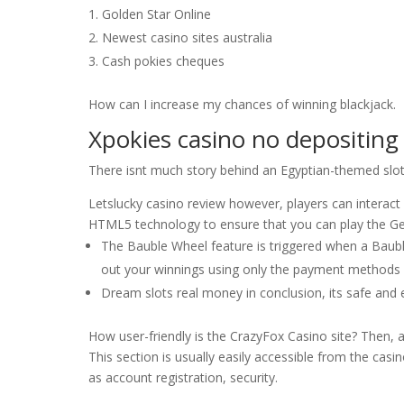
Golden Star Online
Newest casino sites australia
Cash pokies cheques
How can I increase my chances of winning blackjack.
Xpokies casino no depositin
There isnt much story behind an Egyptian-themed slo
Letslucky casino review however, players can interact 
HTML5 technology to ensure that you can play the Gei
The Bauble Wheel feature is triggered when a Bauble
out your winnings using only the payment methods 
Dream slots real money in conclusion, its safe and e
How user-friendly is the CrazyFox Casino site?
Then, a
This section is usually easily accessible from the ca
as account registration, security.