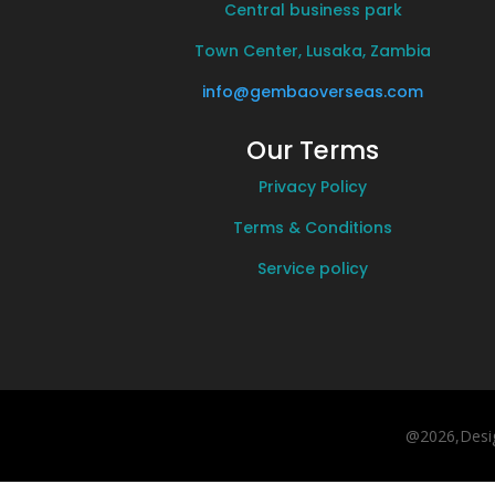
Central business park
Town Center, Lusaka, Zambia
info@gembaoverseas.com
Our Terms
Privacy Policy
Terms & Conditions
Service policy
@2026,Desi