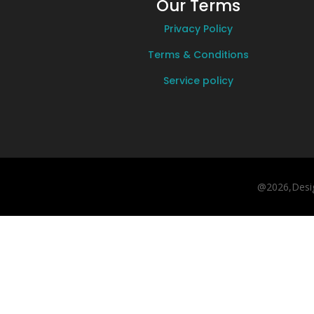
Our Terms
Privacy Policy
Terms & Conditions
Service policy
@2026,Desi