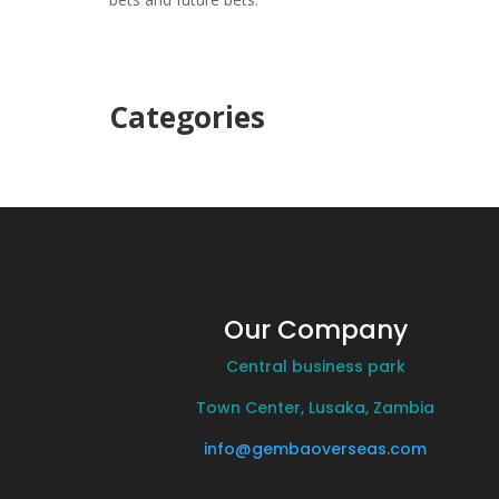
Categories
Our Company
Central business park
Town Center, Lusaka, Zambia
info@gembaoverseas.com