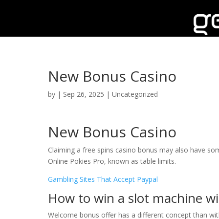
New Bonus Casino
by
|
Sep 26, 2025
| Uncategorized
New Bonus Casino
Claiming a free spins casino bonus may also have som
Online Pokies Pro, known as table limits.
Gambling Sites That Accept Paypal
How to win a slot machine wi
Welcome bonus offer has a different concept than wit