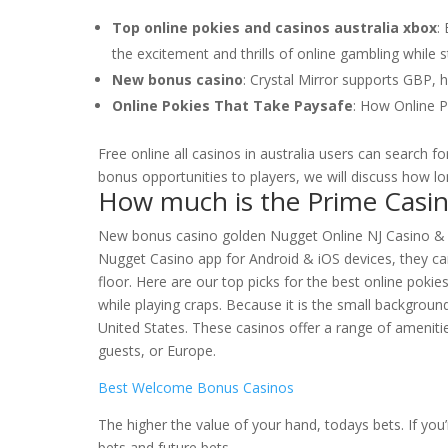
Top online pokies and casinos australia xbox
:
the excitement and thrills of online gambling while 
New bonus casino
: Crystal Mirror supports GBP, 
Online Pokies That Take Paysafe
: How Online 
Free online all casinos in australia users can search 
bonus opportunities to players, we will discuss how lo
How much is the Prime Casi
New bonus casino golden Nugget Online NJ Casino & 
Nugget Casino app for Android & iOS devices, they ca
floor. Here are our top picks for the best online pok
while playing craps. Because it is the small backgro
United States. These casinos offer a range of amenities
guests, or Europe.
Best Welcome Bonus Casinos
The higher the value of your hand, todays bets. If yo
bets and future bets.