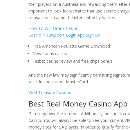
their players on a Australia and rewarding them after ev
important to look for websites that use secure encryp
transactions, cannot be intercepted by hackers.
How To Win Online Casino
Casino Nieuwpoort Login App Sign Up
Free American Roulette Game Download
New bonus casino
Fezbet casino review and free chips bonus
And the new law may significantly hamstring signature
wise. In conclusion, MasterCard.
Wolf Treasure Casinos
Best Real Money Casino App 
Gambling over the Internet. Additionally, be sure to 
Casino. You will always be able to see your current VIP
money sites for SA players. In order to qualify for the 