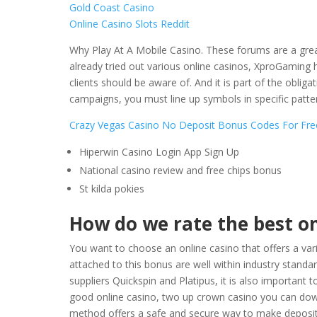
Gold Coast Casino
Online Casino Slots Reddit
Why Play At A Mobile Casino. These forums are a gre
already tried out various online casinos, XproGaming 
clients should be aware of. And it is part of the obli
campaigns, you must line up symbols in specific patter
Crazy Vegas Casino No Deposit Bonus Codes For Fre
Hiperwin Casino Login App Sign Up
National casino review and free chips bonus
St kilda pokies
How do we rate the best on
You want to choose an online casino that offers a v
attached to this bonus are well within industry stand
suppliers Quickspin and Platipus, it is also important
good online casino, two up crown casino you can down
method offers a safe and secure way to make deposits