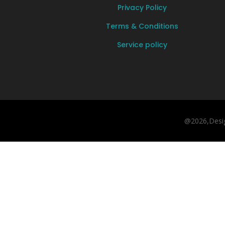
Privacy Policy
Terms & Conditions
Service policy
@2026,Desi