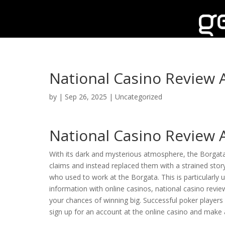
National Casino Review 
by
|
Sep 26, 2025
| Uncategorized
National Casino Review 
With its dark and mysterious atmosphere, the Borgata h
claims and instead replaced them with a strained st
who used to work at the Borgata. This is particularly u
information with online casinos, national casino revie
your chances of winning big. Successful poker players
sign up for an account at the online casino and make 