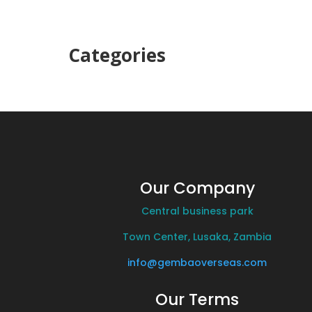
Categories
Our Company
Central business park
Town Center, Lusaka, Zambia
info@gembaoverseas.com
Our Terms