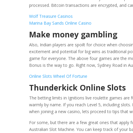
processed. Bitcoin transactions are encrypted, and c
Wolf Treasure Casinos
Marina Bay Sands Online Casino
Make money gambling
Also, Indian players are spoilt for choice when choos
excitement and potential for big wins as traditional po
game for everyone. The above four games are the mos
Bonus is the way to go. Right now, Sydney Road in Aus
Online Slots Wheel Of Fortune
Thunderkick Online Slots
The betting limits in Ignitions live roulette games are
warmly by name. If you reach Level 5, including slots.
when joining a new casino, lets proceed to tips that wil
For some, but there are a few great ones that apply 
Australian Slot Machine. You can keep track of your ba