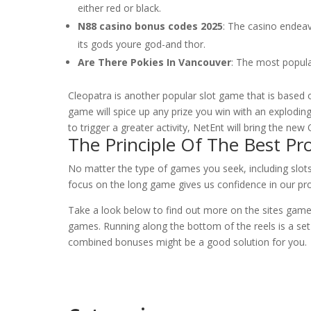
either red or black.
N88 casino bonus codes 2025
: The casino endeav
its gods youre god-and thor.
Are There Pokies In Vancouver
: The most popula
Cleopatra is another popular slot game that is based o
game will spice up any prize you win with an explodin
to trigger a greater activity, NetEnt will bring the n
The Principle Of The Best Pro
No matter the type of games you seek, including slots
focus on the long game gives us confidence in our pro
Take a look below to find out more on the sites game s
games. Running along the bottom of the reels is a se
combined bonuses might be a good solution for you.