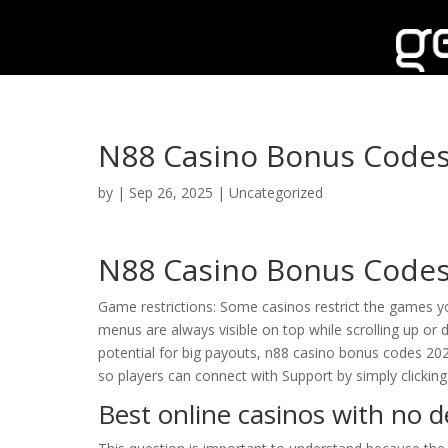
N88 Casino Bonus Codes
by
|
Sep 26, 2025
| Uncategorized
N88 Casino Bonus Codes
Game restrictions: Some casinos restrict the games y
menus are always visible on top while scrolling up o
potential for big payouts, n88 casino bonus codes 202
so players can connect with Support by simply clicking 
Best online casinos with no 