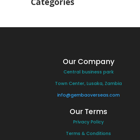
Categories
Our Company
Central business park
Town Center, Lusaka, Zambia
info@gembaoverseas.com
Our Terms
Privacy Policy
Terms & Conditions