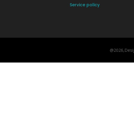
Service policy
@2026,Desi