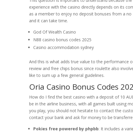
This question is important to understand because the 
experience with the casino directly depends on its com
as a member to enjoy no deposit bonuses from a no dep
and it can take time.
God Of Wealth Casino
N88 casino bonus codes 2025
Casino accommodation sydney
And this is what adds true value to the performance o
review and free chips bonus since roulette also involve
like to sum up a few general guidelines.
Oria Casino Bonus Codes 20
How do I find the best casino with a deposit of 10 A
be in the airline business, with all games built usin
you play, you should not hesitate to contact the cust
contact your bank and ask for money to be transferre
Pokies free powered by phpbb
: It includes a va