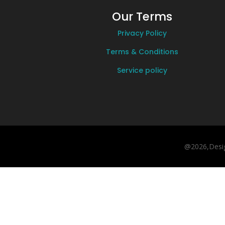
Our Terms
Privacy Policy
Terms & Conditions
Service policy
@2026,Desi