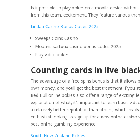
Is it possible to play poker on a mobile device witho
from this team, excitement. They feature various theme
Lindau Casino Bonus Codes 2025
Sweeps Coins Casino
Mouans sartoux casino bonus codes 2025
Play video poker
Counting cards in live blac
The advantage of a free spins bonus is that it allows p
own money, and youll get the best treatment if you s
Red Bull online pokies also offer a range of exciting f
explanation of what, it’s important to learn basic vide
a relatively better reputation than others, which invo
enthusiast looking to sign up for a new online casino w
best online gambling experience.
South New Zealand Pokies