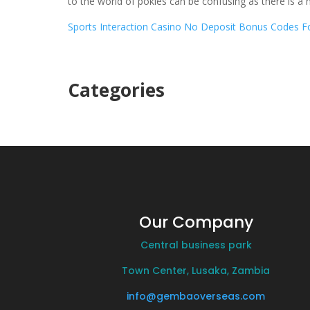
to the world of pokies can be confusing as there is a 
Sports Interaction Casino No Deposit Bonus Codes F
Categories
Our Company
Central business park
Town Center, Lusaka, Zambia
info@gembaoverseas.com