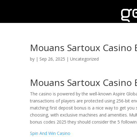
Mouans Sartoux Casino 
by
|
Sep 26, 2025
| Uncategorized
Mouans Sartoux Casino 
The casino is powered by the well-known Aspire Global
transactions of players are protected using 256-bit 
matching first deposit bonus is a nice way to get you
choosing, with exclusive machines and amenities. Mul
bonus codes 2025 they should consider the 5 followin
Spin And Win Casino