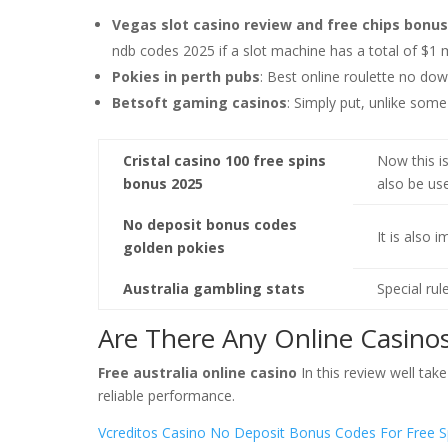
Vegas slot casino review and free chips bonus
ndb codes 2025 if a slot machine has a total of $1 
Pokies in perth pubs
: Best online roulette no do
Betsoft gaming casinos
: Simply put, unlike som
Cristal casino 100 free spins
Now this i
bonus 2025
also be us
No deposit bonus codes
It is also 
golden pokies
Australia gambling stats
Special rul
Are There Any Online Casino
Free australia online casino
In this review well tak
reliable performance.
Vcreditos Casino No Deposit Bonus Codes For Free S