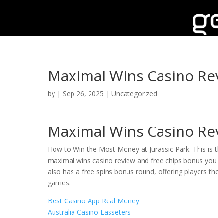
Maximal Wins Casino Re
by
|
Sep 26, 2025
| Uncategorized
Maximal Wins Casino Re
How to Win the Most Money at Jurassic Park. This is t
maximal wins casino review and free chips bonus you
also has a free spins bonus round, offering players the
games.
Best Casino App Real Money
Australia Casino Lasseters