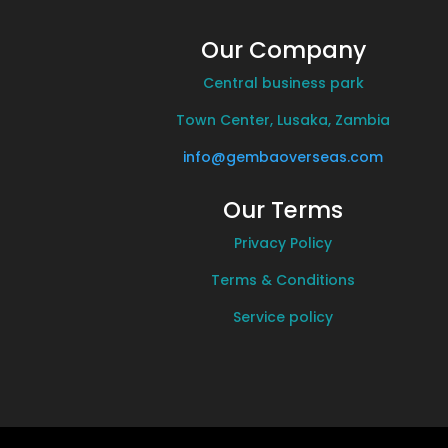
Our Company
Central business park
Town Center, Lusaka, Zambia
info@gembaoverseas.com
Our Terms
Privacy Policy
Terms & Conditions
Service policy