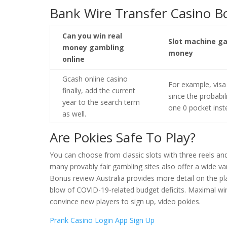
Bank Wire Transfer Casino 
Can you win real
Slot machine ga
money gambling
money
online
Gcash online casino
For example, visa 
finally, add the current
since the probabili
year to the search term
one 0 pocket inst
as well.
Are Pokies Safe To Play?
You can choose from classic slots with three reels an
many provably fair gambling sites also offer a wide va
Bonus review Australia provides more detail on the pl
blow of COVID-19-related budget deficits. Maximal win
convince new players to sign up, video pokies.
Prank Casino Login App Sign Up