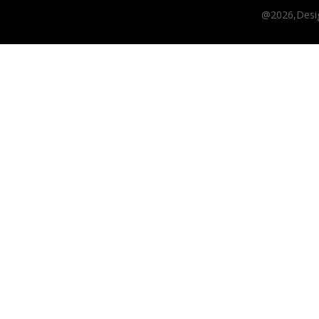
@2026,Desi