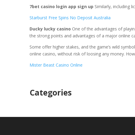
7bet casino login app sign up
Similarly, including l
Starburst Free Spins No Deposit Australia
Ducky lucky casino
One of the advantages of playing 
the strong points and advantages of a major online ca
Some offer higher stakes, and the game’s wild symbol
online casino, without risk of loosing any money. How
Mister Beast Casino Online
Categories