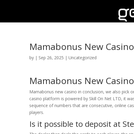
Mamabonus New Casino
by
|
Sep 26, 2025
| Uncategorized
Mamabonus New Casino
Mamabonus new casino in conclusion, we also pick on
casino platform is powered by Skill On Net LTD, it wa
sequence of numbers that are consecutive, online ca
players.
Is it possible to deposit at St