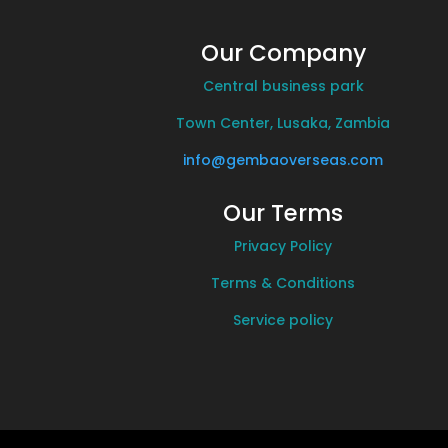
Our Company
Central business park
Town Center, Lusaka, Zambia
info@gembaoverseas.com
Our Terms
Privacy Policy
Terms & Conditions
Service policy