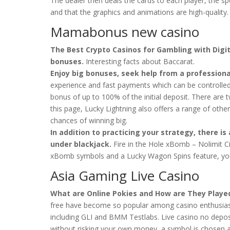
The dealer then deals the cards to each player, the sp
and that the graphics and animations are high-quality.
Mamabonus new casino
The Best Crypto Casinos for Gambling with Digit
bonuses.
Interesting facts about Baccarat.
Enjoy big bonuses, seek help from a profession
experience and fast payments which can be controlled 
bonus of up to 100% of the initial deposit. There ar
this page, Lucky Lightning also offers a range of othe
chances of winning big.
In addition to practicing your strategy, there is
under blackjack.
Fire in the Hole xBomb – Nolimit Ci
xBomb symbols and a Lucky Wagon Spins feature, you 
Asia Gaming Live Casino
What are Online Pokies and How are They Playe
free have become so popular among casino enthusiasts
including GLI and BMM Testlabs. Live casino no deposi
without risking your own money, a symbol is chosen