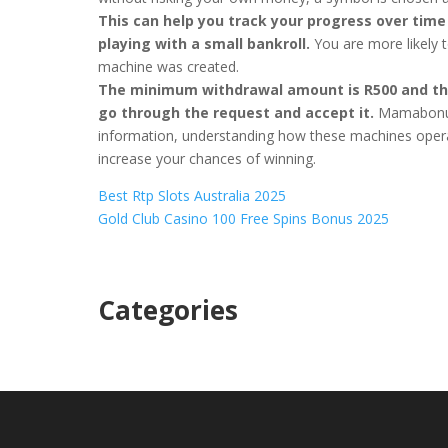
This can help you track your progress over time
playing with a small bankroll.
You are more likely 
machine was created.
The minimum withdrawal amount is R500 and the
go through the request and accept it.
Mamabonus 
information, understanding how these machines oper
increase your chances of winning.
Best Rtp Slots Australia 2025
Gold Club Casino 100 Free Spins Bonus 2025
Categories