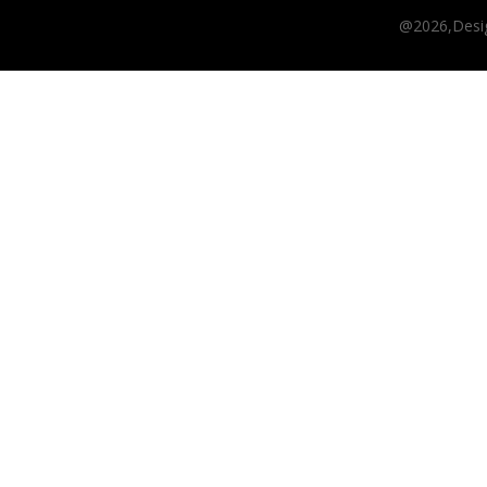
@2026,Desi