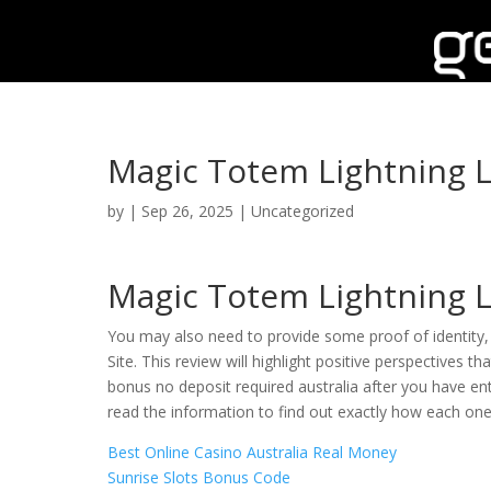
Magic Totem Lightning L
by
|
Sep 26, 2025
| Uncategorized
Magic Totem Lightning L
You may also need to provide some proof of identity,
Site. This review will highlight positive perspectives 
bonus no deposit required australia after you have e
read the information to find out exactly how each on
Best Online Casino Australia Real Money
Sunrise Slots Bonus Code