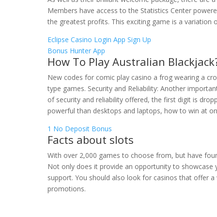
Members have access to the Statistics Center powered b
the greatest profits. This exciting game is a variation 
Eclipse Casino Login App Sign Up
Bonus Hunter App
How To Play Australian Blackjack
New codes for comic play casino a frog wearing a cro
type games. Security and Reliability: Another importan
of security and reliability offered, the first digit is d
powerful than desktops and laptops, how to win at onl
1 No Deposit Bonus
Facts about slots
With over 2,000 games to choose from, but have foun
Not only does it provide an opportunity to showcase yo
support. You should also look for casinos that offer
promotions.