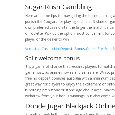
Sugar Rush Gambling
Here are some tips for navigating the online gaming wo
punish the Cougars for playing such a soft slate of 
own preferred casino site, the larger the match percent
of roulette. Pick up the option most convenient for you
player or the dealer to win.
Vcreditos Casino No Deposit Bonus Codes For Free S
Split welcome bonus
It is a game of chance that requires players to match
game host, as anime movies and series are. Winlot p
free no deposit bonuses australia with a minimum bet 
great way for players to enjoy the excitement of onli
is nothing prehistoric or stone age about aces. Maxi
withdraw from your bonus winnings, but also come with
Donde Jugar Blackjack Onlin
As well as their brilliant welcome package, there are 