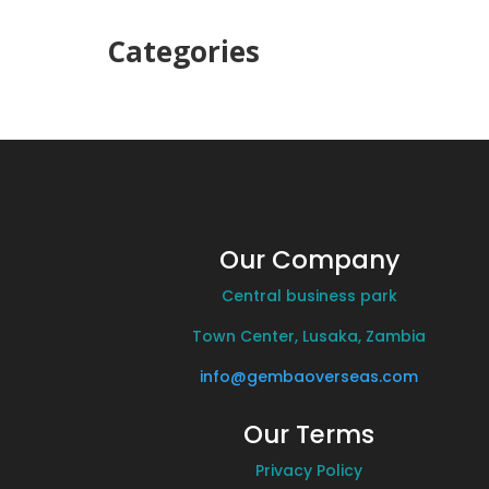
Categories
Our Company
Central business park
Town Center, Lusaka, Zambia
info@gembaoverseas.com
Our Terms
Privacy Policy