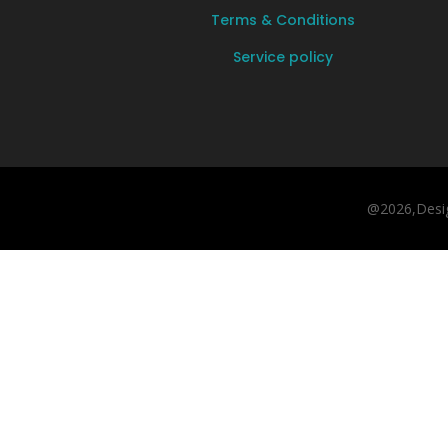
Terms & Conditions
Service policy
@2026,Desi