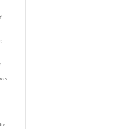
f
st
o
pots.
tte