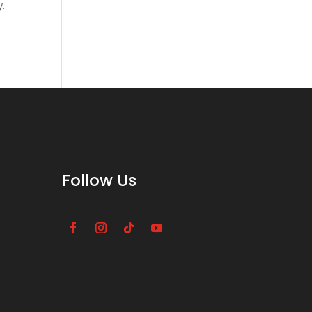
y.
Follow Us