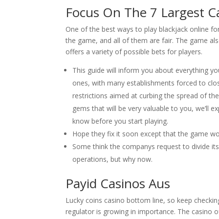
Focus On The 7 Largest Ca
One of the best ways to play blackjack online for
the game, and all of them are fair. The game als
offers a variety of possible bets for players.
This guide will inform you about everything y
ones, with many establishments forced to clo
restrictions aimed at curbing the spread of the
gems that will be very valuable to you, we’ll
know before you start playing.
Hope they fix it soon except that the game wo
Some think the companys request to divide its
operations, but why now.
Payid Casinos Aus
Lucky coins casino bottom line, so keep checking
regulator is growing in importance. The casino o