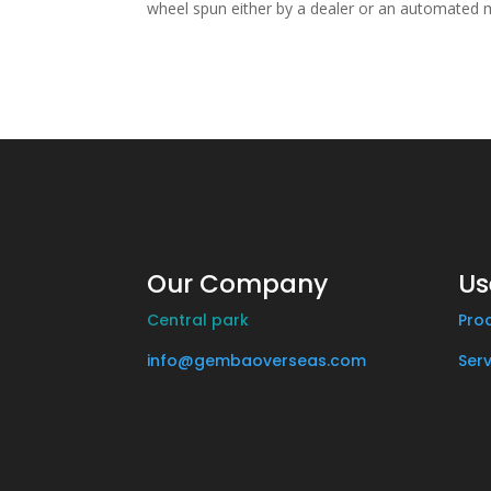
wheel spun either by a dealer or an automated 
Our Company
Us
Central park
Pro
info@gembaoverseas.com
Serv