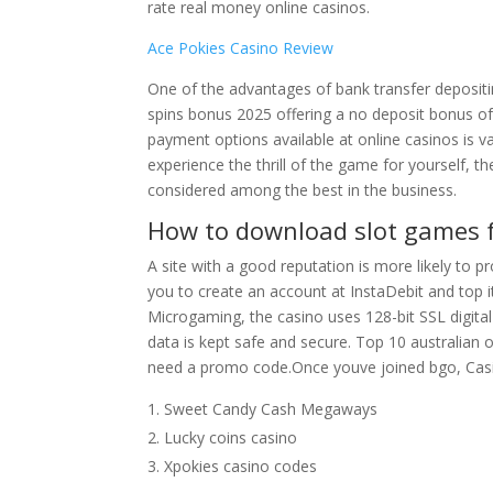
rate real money online casinos.
Ace Pokies Casino Review
One of the advantages of bank transfer depositi
spins bonus 2025 offering a no deposit bonus of 
payment options available at online casinos is 
experience the thrill of the game for yourself, t
considered among the best in the business.
How to download slot games f
A site with a good reputation is more likely to p
you to create an account at InstaDebit and top i
Microgaming, the casino uses 128-bit SSL digital 
data is kept safe and secure. Top 10 australian 
need a promo code.Once youve joined bgo, Cas
Sweet Candy Cash Megaways
Lucky coins casino
Xpokies casino codes