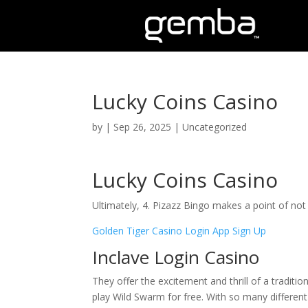
Lucky Coins Casino
by
|
Sep 26, 2025
| Uncategorized
Lucky Coins Casino
Ultimately, 4. Pizazz Bingo makes a point of not
Golden Tiger Casino Login App Sign Up
Inclave Login Casino
They offer the excitement and thrill of a tradit
play Wild Swarm for free. With so many different 