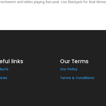
mechanism and tables playing Baccarat. Live Blackjack for Real Mone
eful links
Our Terms
ducts
Our Policy
ices
Terms & Conditions