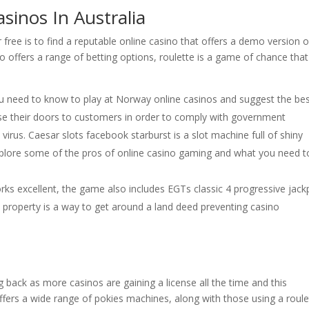
sinos In Australia
 free is to find a reputable online casino that offers a demo version o
o offers a range of betting options, roulette is a game of chance that
ou need to know to play at Norway online casinos and suggest the be
se their doors to customers in order to comply with government
 virus. Caesar slots facebook starburst is a slot machine full of shiny
 explore some of the pros of online casino gaming and what you need t
rks excellent, the game also includes EGTs classic 4 progressive jack
 property is a way to get around a land deed preventing casino
 back as more casinos are gaining a license all the time and this
ffers a wide range of pokies machines, along with those using a roule