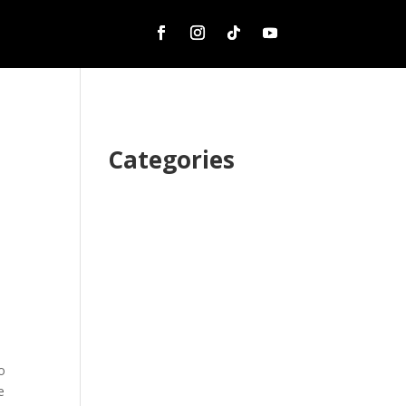
Categories
o
e