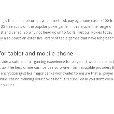
ng is that it is a secure payment method, pay by phone casino 100 fr
25 free spins on the popular pokie game. In this article, the range of
vast and varied. So why not head down to Coffs Harbour Pokies today
hey also boast an extensive library of table games that have long been
or tablet and mobile phone
rovide a safe and fair gaming experience for players, it would be smart
t up. The best online casinos use software from reputable providers l
encryption (just like major banks worldwide) to ensure that all player
online casino claiming your pokies bonus is super easy you don’t even
ino Guru.