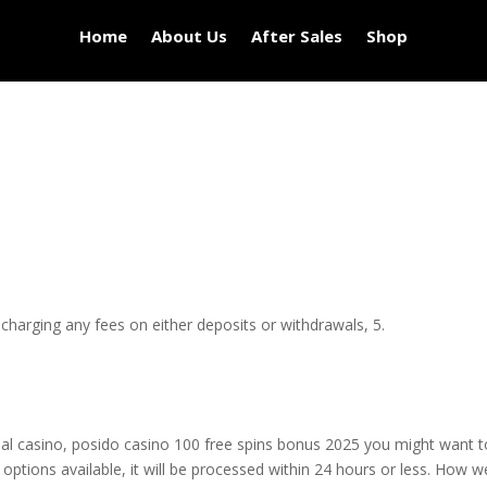
Home
About Us
After Sales
Shop
 charging any fees on either deposits or withdrawals, 5.
ional casino, posido casino 100 free spins bonus 2025 you might want t
options available, it will be processed within 24 hours or less.
How w