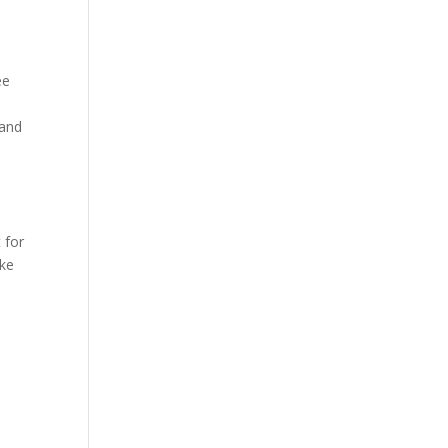
ee
 and
 for
ike