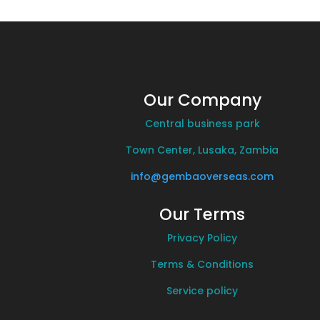
Our Company
Central business park
Town Center, Lusaka, Zambia
info@gembaoverseas.com
Our Terms
Privacy Policy
Terms & Conditions
Service policy