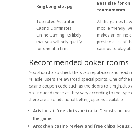
Best site for on
Kingkong slot pg
tournaments
Top-rated Australian
All the games hav
Casino Dominates
mobile-friendly, we
Online Gaming, its likely
makes an online c
that you will only qualify
provide a list of t
for one at a time.
casinos to play at.
Recommended poker rooms
You should also check the site’s reputation and read r
reliable, users are awarded special points. One of 
casino coupon code such as the doors to a nightclub 
not included these as they vary according to the type
there are also additional betting options available.
Aristocrat free slots australia
: Deposits are usu
the game.
Arcachon casino review and free chips bonus
: