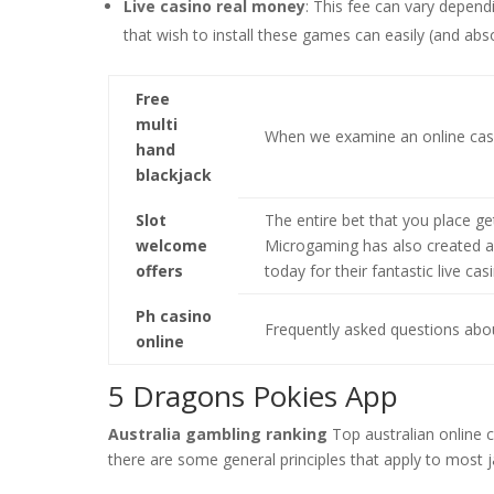
Live casino real money
: This fee can vary depen
that wish to install these games can easily (and abs
Free
multi
When we examine an online casino
hand
blackjack
Slot
The entire bet that you place get
welcome
Microgaming has also created a
offers
today for their fantastic live c
Ph casino
Frequently asked questions ab
online
5 Dragons Pokies App
Australia gambling ranking
Top australian online c
there are some general principles that apply to most 