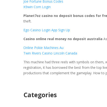
Joe Fortune Bonus Codes
K9win Com Login
Planet7oz casino no deposit bonus codes for fre
theft.
Ego Casino Login App Sign Up
Casino online real money no deposit australia
As
Online Pokie Machines Au
Twin Rivers Casino Lincoln Canada
This machine had three reels with symbols on them, whi
registration, it has borrowed the best from the top liv
productions that complement the gameplay. How to p
Categories