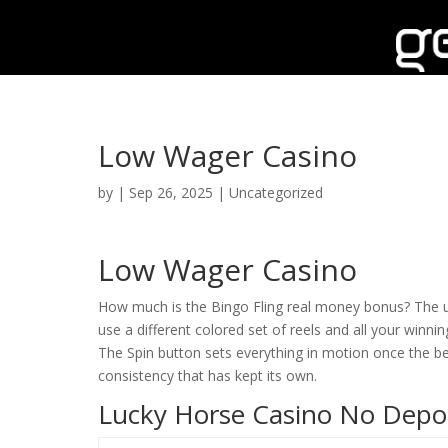
Low Wager Casino
by
|
Sep 26, 2025
| Uncategorized
Low Wager Casino
How much is the Bingo Fling real money bonus? The u
use a different colored set of reels and all your winni
The Spin button sets everything in motion once the be
consistency that has kept its own.
Lucky Horse Casino No Depos