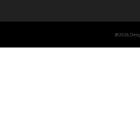
@2026,Desi