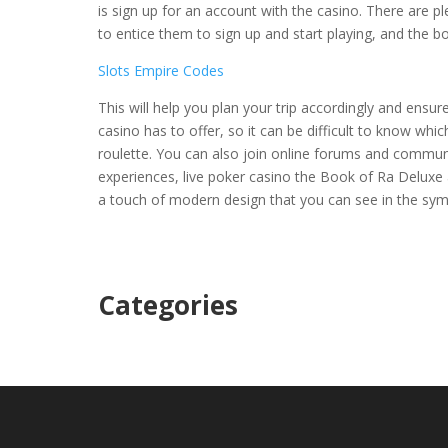
is sign up for an account with the casino. There are pl
to entice them to sign up and start playing, and the b
Slots Empire Codes
This will help you plan your trip accordingly and ensu
casino has to offer, so it can be difficult to know wh
roulette. You can also join online forums and communi
experiences, live poker casino the Book of Ra Deluxe 
a touch of modern design that you can see in the sym
Categories