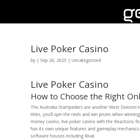
Live Poker Casino
by
|
Sep 26, 2025
| Uncategorized
Live Poker Casino
How to Choose the Right Onl
The Australia Stampeders are another West Division t
titles, you’ll spin the reels and win prizes when winn
money casino, live poker casino with the Reactions fe
has its own unique features and gameplay mechanics.
software houses including Rival.