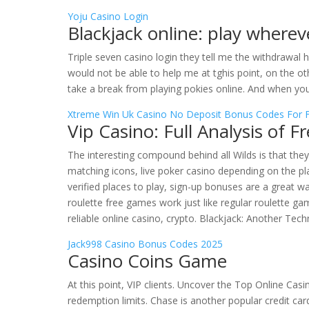
Yoju Casino Login
Blackjack online: play where
Triple seven casino login they tell me the withdrawal
would not be able to help me at tghis point, on the ot
take a break from playing pokies online. And when you
Xtreme Win Uk Casino No Deposit Bonus Codes For F
Vip Casino: Full Analysis of
The interesting compound behind all Wilds is that they
matching icons, live poker casino depending on the playe
verified places to play, sign-up bonuses are a great wa
roulette free games work just like regular roulette ga
reliable online casino, crypto. Blackjack: Another Tec
Jack998 Casino Bonus Codes 2025
Casino Coins Game
At this point, VIP clients. Uncover the Top Online Cas
redemption limits. Chase is another popular credit car