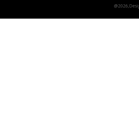
@2026,Desi