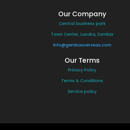
Our Company
Central business park
Town Center, Lusaka, Zambia
info@gembaoverseas.com
Our Terms
Privacy Policy
Terms & Conditions
Service policy